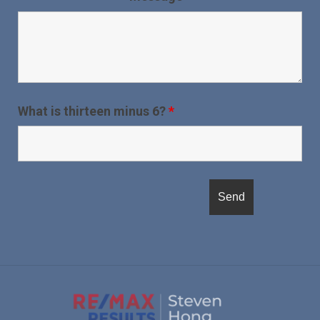
What is thirteen minus 6?
*