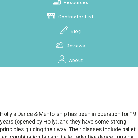
Resources
Contractor List
Blog
Reviews
About
Holly's Dance & Mentorship has been in operation for 19
years (opened by Holly), and they have some strong
principles guiding their way. Their classes include ballet,
tap, combination tap and ballet, adaptive dance, musical