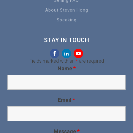
Selling FAQ
About Steven Hong
Speaking
STAY IN TOUCH
Fields marked with an
*
are required
Name
*
Email
*
Message
*