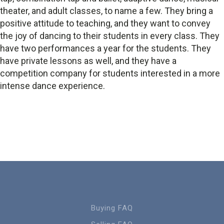
theater, and adult classes, to name a few. They bring a
positive attitude to teaching, and they want to convey
the joy of dancing to their students in every class. They
have two performances a year for the students. They
have private lessons as well, and they have a
competition company for students interested in a more
intense dance experience.
Buying FAQ