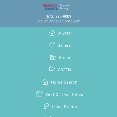
(612) 990-9009
Steven@StevenHong.com
Buyers
Sellers
Areas
GREEN
Home Search
Best Of Twin Cities
Local Events