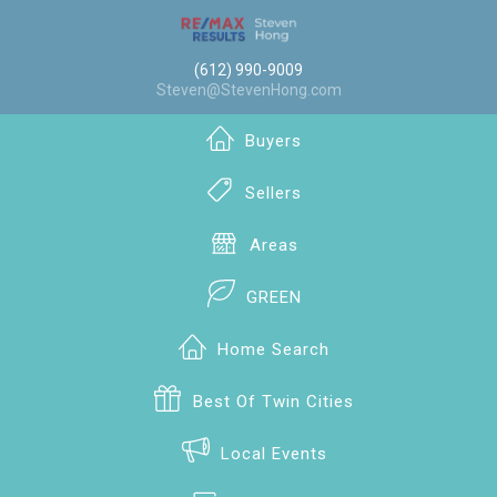
(612) 990-9009
Steven@StevenHong.com
Buyers
Sellers
Areas
GREEN
Home Search
Best Of Twin Cities
Local Events