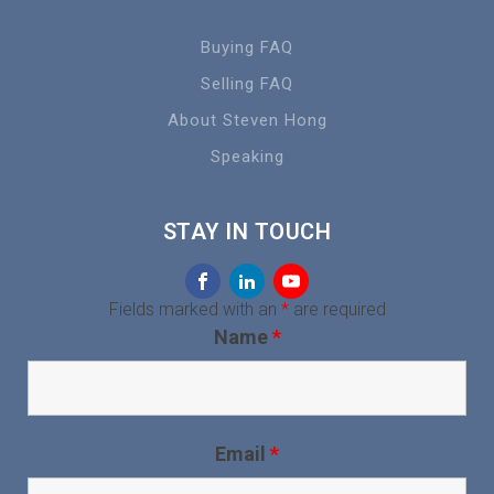
Buying FAQ
Selling FAQ
About Steven Hong
Speaking
STAY IN TOUCH
Fields marked with an
*
are required
Name
*
Email
*