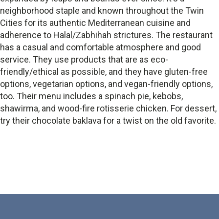
neighborhood staple and known throughout the Twin
Cities for its authentic Mediterranean cuisine and
adherence to Halal/Zabhihah strictures. The restaurant
has a casual and comfortable atmosphere and good
service. They use products that are as eco-
friendly/ethical as possible, and they have gluten-free
options, vegetarian options, and vegan-friendly options,
too. Their menu includes a spinach pie, kebobs,
shawirma, and wood-fire rotisserie chicken. For dessert,
try their chocolate baklava for a twist on the old favorite.