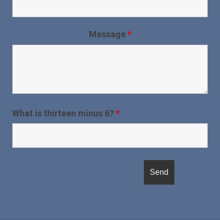
Message
*
What is thirteen minus 6?
*