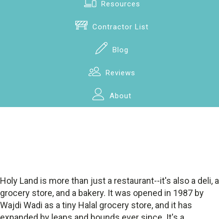
Resources
Contractor List
Blog
Reviews
About
Holy Land is more than just a restaurant--it's also a deli, a
grocery store, and a bakery. It was opened in 1987 by
Wajdi Wadi as a tiny Halal grocery store, and it has
expanded by leaps and bounds ever since. It's a