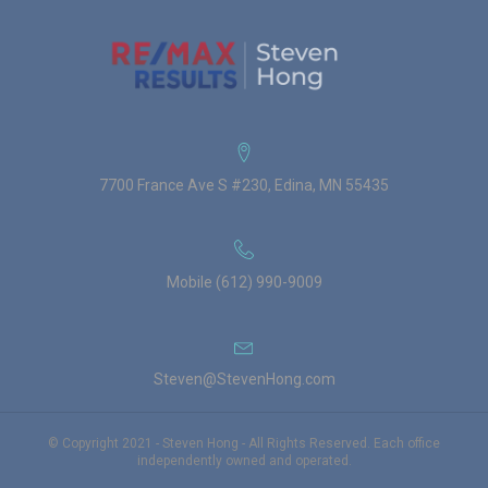
7700 France Ave S #230, Edina, MN 55435
Mobile (612) 990-9009
Steven@StevenHong.com
© Copyright 2021 - Steven Hong - All Rights Reserved. Each office
independently owned and operated.