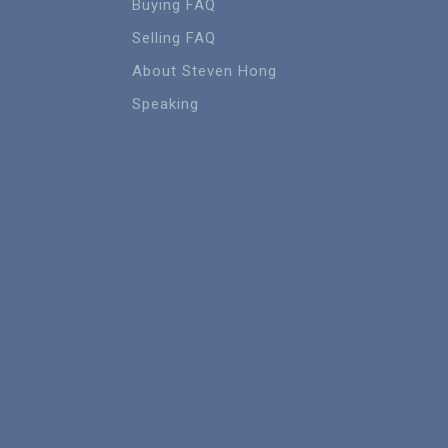
Buying FAQ
Selling FAQ
About Steven Hong
Speaking