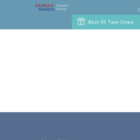
S
Best Of Twin Cities