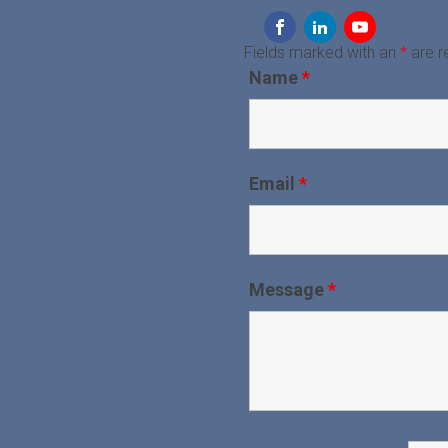
Fields marked with an
*
are r
Name
*
Email
*
Message
*