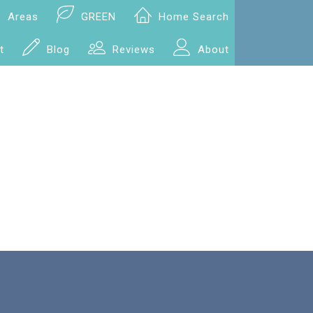
Areas
GREEN
Home Search
t
Blog
Reviews
About