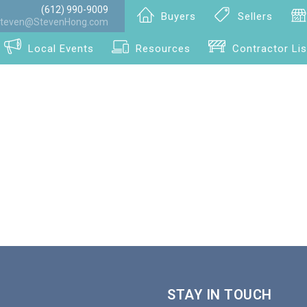
(612) 990-9009
Buyers
Sellers
teven@StevenHong.com
Local Events
Resources
Contractor Lis
STAY IN TOUCH