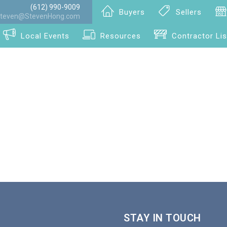
(612) 990-9009
Buyers
Sellers
teven@StevenHong.com
Local Events
Resources
Contractor Lis
STAY IN TOUCH