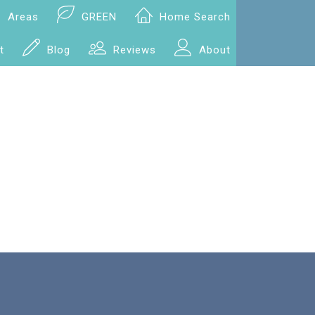
Areas
GREEN
Home Search
t
Blog
Reviews
About