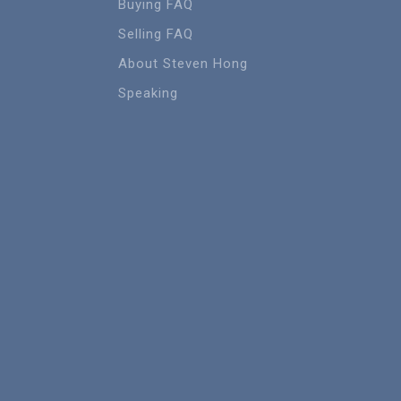
Buying FAQ
Selling FAQ
About Steven Hong
Speaking