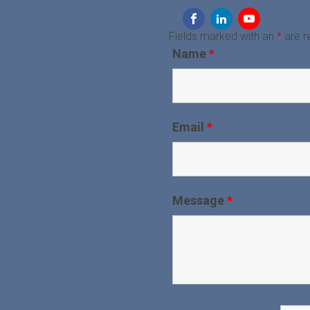
Fields marked with an
*
are r
Name
*
Email
*
Message
*