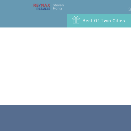
S
Best Of Twin Cities