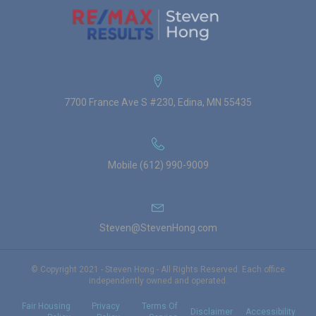
7700 France Ave S #230, Edina, MN 55435
Mobile (612) 990-9009
Steven@StevenHong.com
© Copyright 2021 - Steven Hong - All Rights Reserved. Each office
independently owned and operated.
Fair Housing
Privacy
Terms Of
Disclaimer
Accessibility