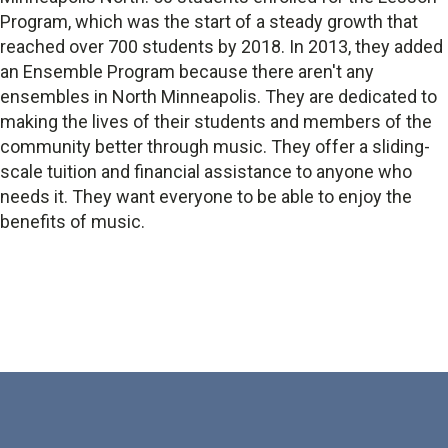
Program, which was the start of a steady growth that
reached over 700 students by 2018. In 2013, they added
an Ensemble Program because there aren't any
ensembles in North Minneapolis. They are dedicated to
making the lives of their students and members of the
community better through music. They offer a sliding-
scale tuition and financial assistance to anyone who
needs it. They want everyone to be able to enjoy the
benefits of music.