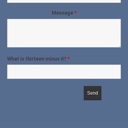
Message
*
What is thirteen minus 6?
*