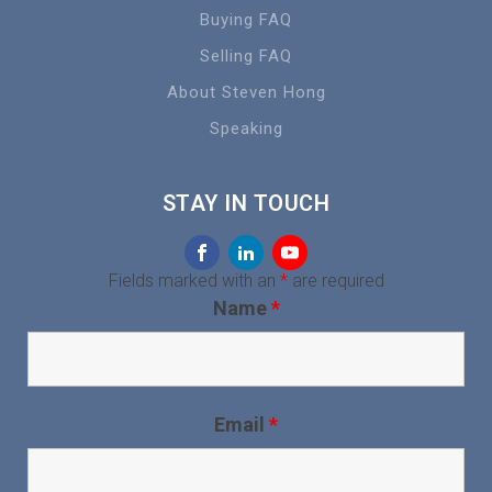
Buying FAQ
Selling FAQ
About Steven Hong
Speaking
STAY IN TOUCH
Fields marked with an
*
are required
Name
*
Email
*