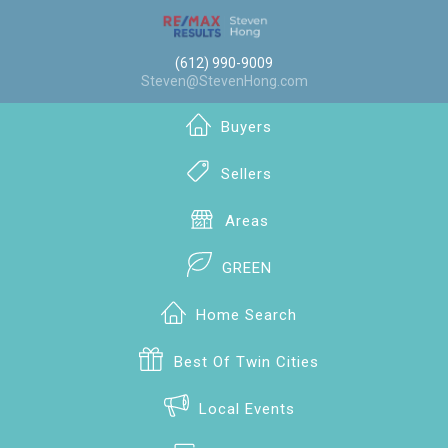
(612) 990-9009
Steven@StevenHong.com
Buyers
Sellers
Areas
GREEN
Home Search
Best Of Twin Cities
Local Events