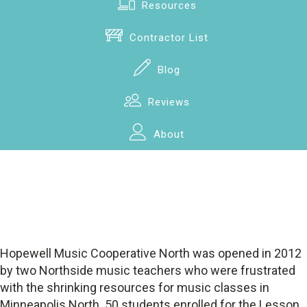
Resources
Contractor List
Blog
Reviews
About
Hopewell Music Cooperative North was opened in 2012
by two Northside music teachers who were frustrated
with the shrinking resources for music classes in
Minneapolis North. 50 students enrolled for the Lesson