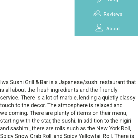
Reviews
About
Iwa Sushi Grill & Bar is a Japanese/sushi restaurant that
is all about the fresh ingredients and the friendly
service. There is a lot of marble, lending a quietly classy
touch to the decor. The atmosphere is relaxed and
welcoming. There are plenty of items on their menu,
starting with the star, the sushi. In addition to the nigiri
and sashimi, there are rolls such as the New York Roll,
Spicy Snow Crab Roll, and Spicy Yellowtail Roll. There is