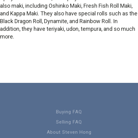
also maki, including Oshinko Maki, Fresh Fish Roll Maki,
and Kappa Maki. They also have special rolls such as the
Black Dragon Roll, Dynamite, and Rainbow Roll. In
addition, they have teriyaki, udon, tempura, and so much
more.
Buying FAQ
Selling FAQ
About Steven Hong