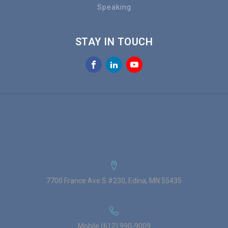
Speaking
STAY IN TOUCH
7700 France Ave S #230, Edina, MN 55435
Mobile (612) 990-9009