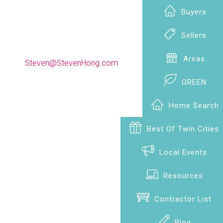
Buyers
Sellers
(612) 990-9009
Areas
Steven@StevenHong.com
GREEN
Home Search
Best Of Twin Cities
Local Events
Resources
Contractor List
Blog