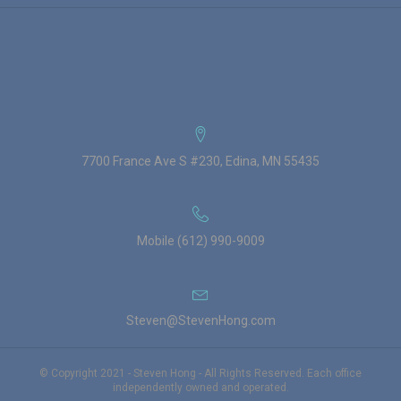
7700 France Ave S #230, Edina, MN 55435
Mobile (612) 990-9009
Steven@StevenHong.com
© Copyright 2021 - Steven Hong - All Rights Reserved. Each office
independently owned and operated.