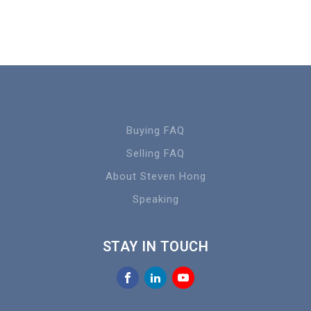
Buying FAQ
Selling FAQ
About Steven Hong
Speaking
STAY IN TOUCH