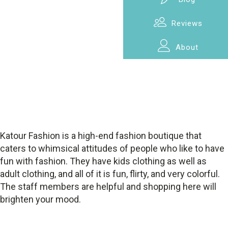
Reviews
About
Katour Fashion is a high-end fashion boutique that
caters to whimsical attitudes of people who like to have
fun with fashion. They have kids clothing as well as
adult clothing, and all of it is fun, flirty, and very colorful.
The staff members are helpful and shopping here will
brighten your mood.