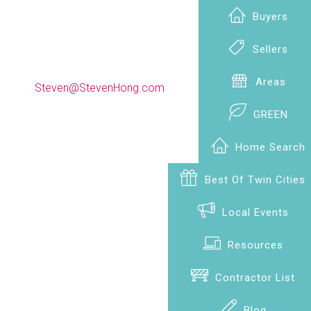
Buyers
Sellers
(612) 990-9009
Areas
Steven@StevenHong.com
GREEN
Home Search
Best Of Twin Cities
Local Events
Resources
Contractor List
Blog