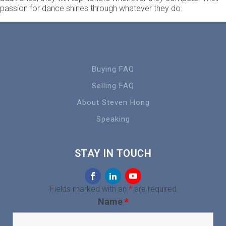
passion for dance shines through whatever they do.
Buying FAQ
Selling FAQ
About Steven Hong
Speaking
STAY IN TOUCH
Fields marked with an
*
are required
Name
*