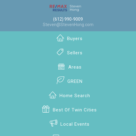
(612) 990-9009
Steven@StevenHong.com
Buyers
Sellers
Areas
GREEN
Home Search
Best Of Twin Cities
Local Events