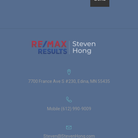
7700 France Ave S #230, Edina, MN 55435
Mobile (612) 990-9009
Steven@StevenHong.com