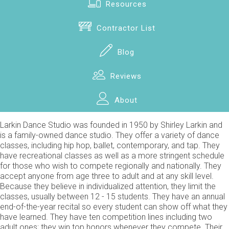
Resources
Contractor List
Blog
Reviews
About
Larkin Dance Studio was founded in 1950 by Shirley Larkin and
is a family-owned dance studio. They offer a variety of dance
classes, including hip hop, ballet, contemporary, and tap. They
have recreational classes as well as a more stringent schedule
for those who wish to compete regionally and nationally. They
accept anyone from age three to adult and at any skill level.
Because they believe in individualized attention, they limit the
classes, usually between 12 - 15 students. They have an annual
end-of-the-year recital so every student can show off what they
have learned. They have ten competition lines including two
adult ones; they win top honors whenever they compete. Their