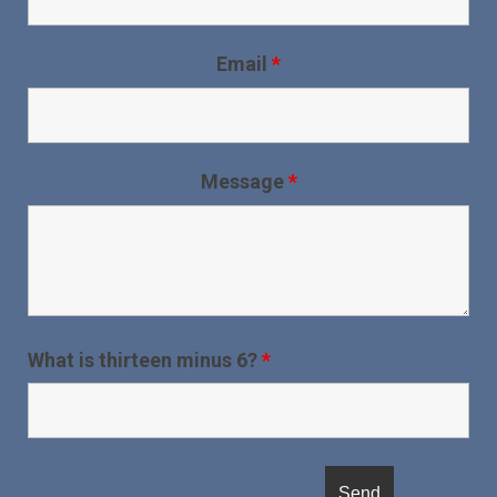
Email
*
Message
*
What is thirteen minus 6?
*