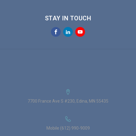
STAY IN TOUCH
7700 France Ave S #230, Edina, MN 55435
Mobile (612) 990-9009