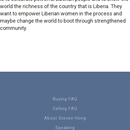
world the richness of the country that is Liberia. They
want to empower Liberian women in the process and
maybe change the world to boot through strengthened
community.
Buying FAQ
Selling FAQ
About Steven Hong
Speaking