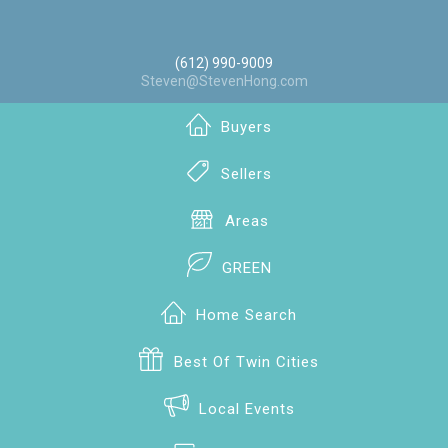
(612) 990-9009
Steven@StevenHong.com
Buyers
Sellers
Areas
GREEN
Home Search
Best Of Twin Cities
Local Events