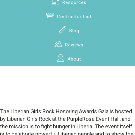
Resources
Contractor List
Blog
Reviews
About
The Liberian Girls Rock Honoring Awards Gala is hosted
by Liberian Girls Rock at the PurpleRose Event Hall, and
the mission is to fight hunger in Liberia. The event itself
is to celebrate powerful Liberian people and to show the