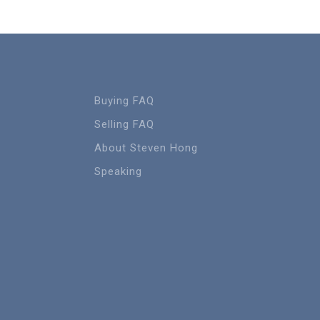
Buying FAQ
Selling FAQ
About Steven Hong
Speaking