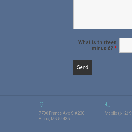
What is thirteen
minus 6?
*
7700 France Ave S #230,
Mobile (612) 
Edina, MN 55435