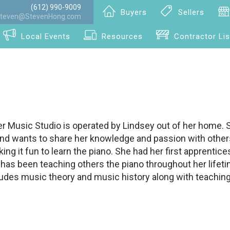
(612) 990-9009
Buyers
Sellers
teven@StevenHong.com
Local Events
Resources
Contractor Lis
r Music Studio is operated by Lindsey out of her home. 
and wants to share her knowledge and passion with others
king it fun to learn the piano. She had her first apprenti
has been teaching others the piano throughout her lifeti
ludes music theory and music history along with teaching