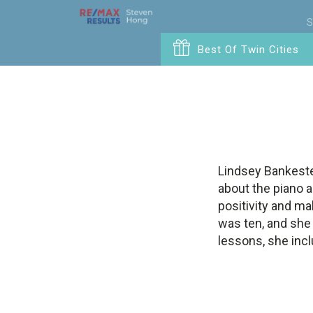
S
Best Of Twin Cities
Lindsey Bankeste
about the piano 
positivity and ma
was ten, and she 
lessons, she inc