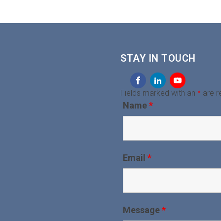
STAY IN TOUCH
Fields marked with an
*
are r
Name
*
Email
*
Message
*