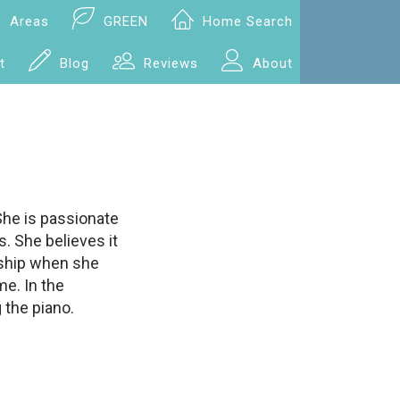
Areas
GREEN
Home Search
t
Blog
Reviews
About
She is passionate
. She believes it
ceship when she
me. In the
 the piano.