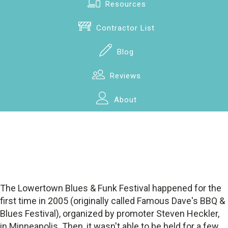
Resources
Contractor List
Blog
Reviews
About
The Lowertown Blues & Funk Festival happened for the
first time in 2005 (originally called Famous Dave's BBQ &
Blues Festival), organized by promoter Steven Heckler,
in Minneapolis. Then, it wasn't able to be held for a few