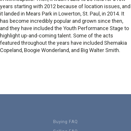
years starting with 2012 because of location issues, and
it landed in Mears Park in Lowerton, St. Paul, in 2014. It
has become incredibly popular and grown since then,
and they have included the Youth Performance Stage to
highlight up-and-coming talent. Some of the acts
featured throughout the years have included Shemakia
Copeland, Boogie Wonderland, and Big Walter Smith.
Buying FAQ