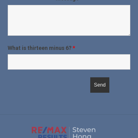
What is thirteen minus 6?
*