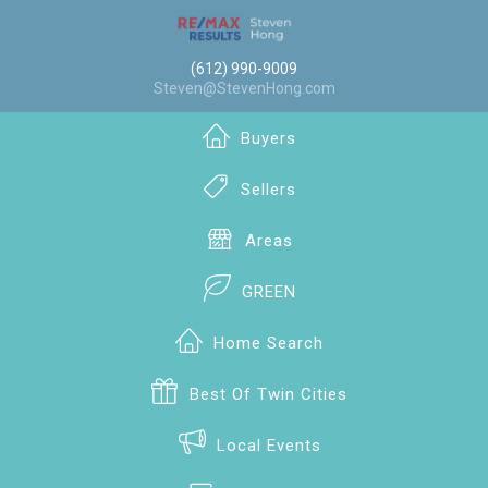
(612) 990-9009
Steven@StevenHong.com
Buyers
Sellers
Areas
GREEN
Home Search
Best Of Twin Cities
Local Events