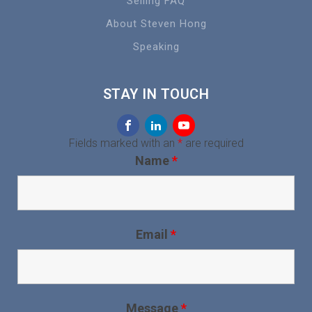
Selling FAQ
About Steven Hong
Speaking
STAY IN TOUCH
Fields marked with an
*
are required
Name
*
Email
*
Message
*