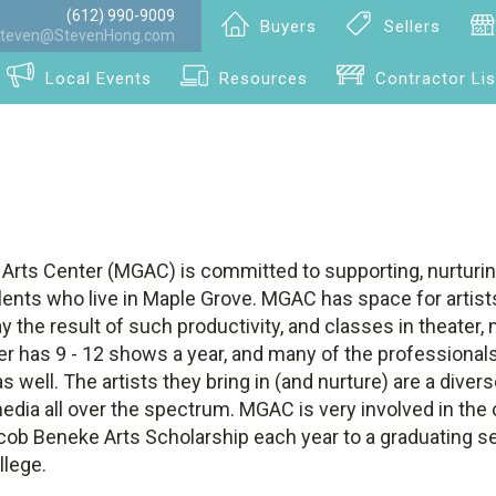
(612) 990-9009
Buyers
Sellers
teven@StevenHong.com
Local Events
Resources
Contractor Lis
Arts Center (MGAC) is committed to supporting, nurturin
talents who live in Maple Grove. MGAC has space for artists
ay the result of such productivity, and classes in theater,
er has 9 - 12 shows a year, and many of the professionals
s well. The artists they bring in (and nurture) are a diver
media all over the spectrum. MGAC is very involved in th
cob Beneke Arts Scholarship each year to a graduating se
llege.