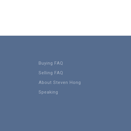
Buying FAQ
Selling FAQ
About Steven Hong
Speaking