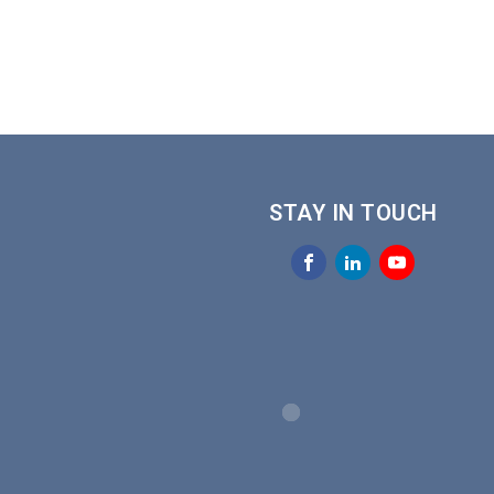
STAY IN TOUCH