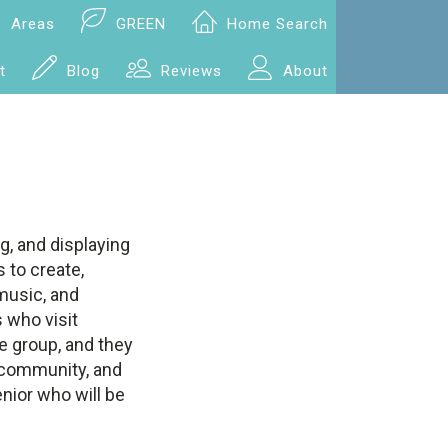
Areas
GREEN
Home Search
t
Blog
Reviews
About
g, and displaying
 to create,
 music, and
 who visit
se group, and they
e community, and
nior who will be