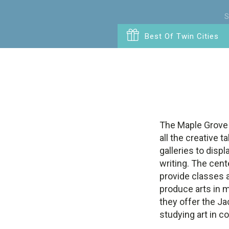
S
Best Of Twin Cities
The Maple Grove 
all the creative 
galleries to displ
writing. The cent
provide classes a
produce arts in 
they offer the Ja
studying art in co