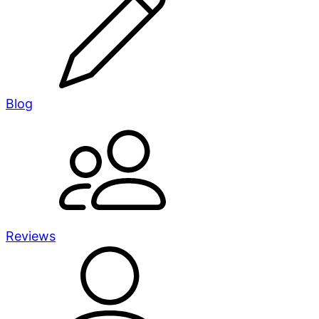
Blog
Reviews