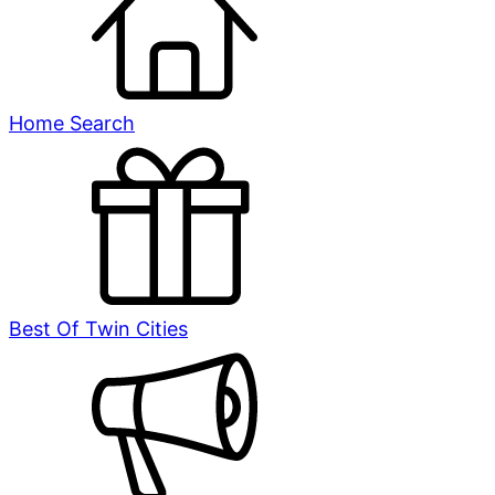
Home Search
Best Of Twin Cities