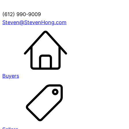
(612) 990-9009
Steven@StevenHong.com
Buyers