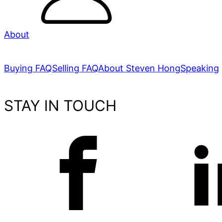
About
Buying FAQ
Selling FAQ
About Steven Hong
Speaking
STAY IN TOUCH