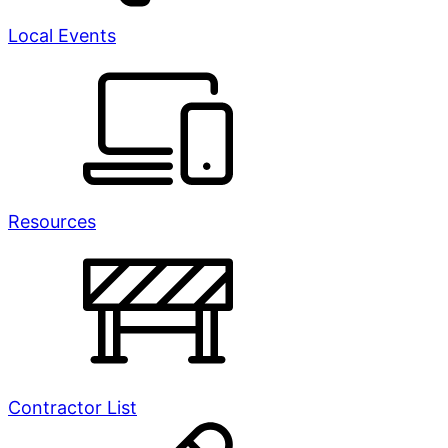
Local Events
Resources
Contractor List