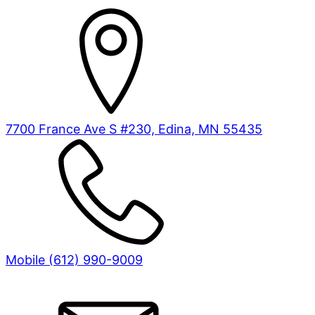
7700 France Ave S #230, Edina, MN 55435
Mobile (612) 990-9009