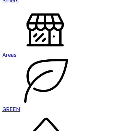
Sellers
Areas
GREEN