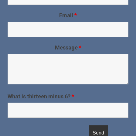
Email
*
Message
*
What is thirteen minus 6?
*