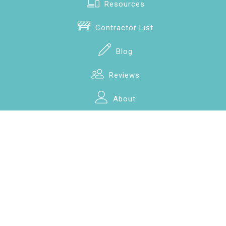
Resources
Contractor List
Blog
Reviews
About