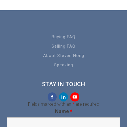
Buying FAQ
Selling FAQ
About Steven Hong
Speaking
STAY IN TOUCH
Fields marked with an
*
are required
Name
*