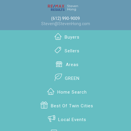
(612) 990-9009
Steven@StevenHong.com
Buyers
Sellers
Areas
GREEN
Home Search
Best Of Twin Cities
Local Events