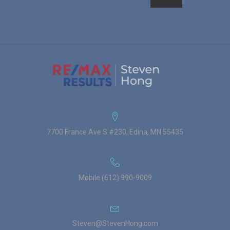
7700 France Ave S #230, Edina, MN 55435
Mobile (612) 990-9009
Steven@StevenHong.com