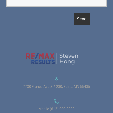
7700 France Ave S #230, Edina, MN 55435
Mobile (612) 990-9009