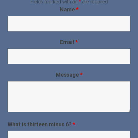
Fields marked with an
*
are required
Name
*
Email
*
Message
*
What is thirteen minus 6?
*