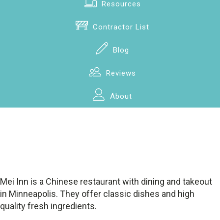
Resources
Contractor List
Blog
Reviews
About
Mei Inn is a Chinese restaurant with dining and takeout
in Minneapolis. They offer classic dishes and high
quality fresh ingredients.