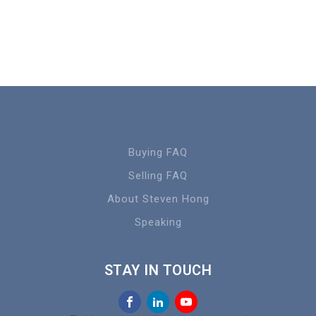
Buying FAQ
Selling FAQ
About Steven Hong
Speaking
STAY IN TOUCH