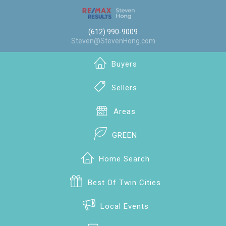
(612) 990-9009
Steven@StevenHong.com
Buyers
Sellers
Areas
GREEN
Home Search
Best Of Twin Cities
Local Events