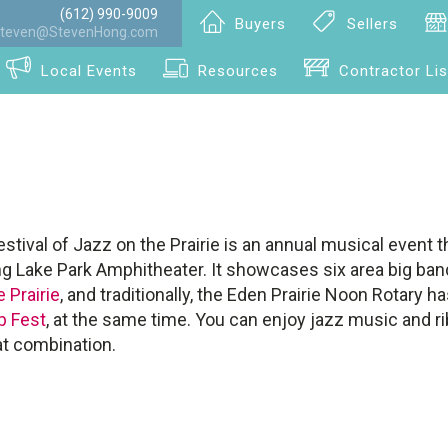
(612) 990-9009
Buyers
Sellers
teven@StevenHong.com
Local Events
Resources
Contractor Lis
tival of Jazz on the Prairie is an annual musical event t
ng Lake Park Amphitheater. It showcases six area big band
 Prairie
, and traditionally, the Eden Prairie Noon Rotary ha
b Fest
, at the same time. You can enjoy jazz music and r
at combination.