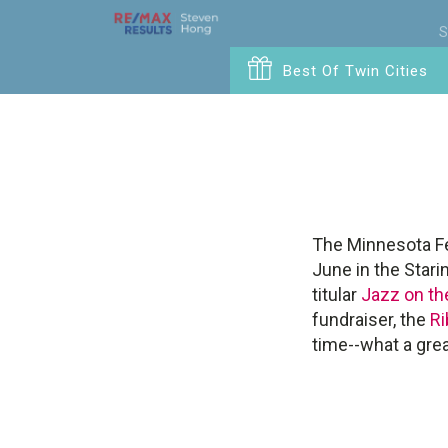
S
Best Of Twin Cities
The Minnesota Fes
June in the Stari
titular
Jazz on the
fundraiser, the
Ri
time--what a gre