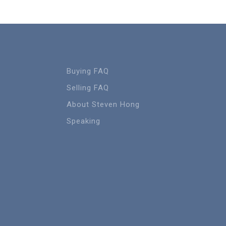
Buying FAQ
Selling FAQ
About Steven Hong
Speaking