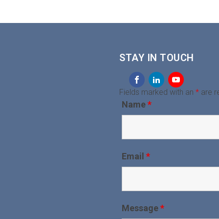
STAY IN TOUCH
Fields marked with an
*
are r
Name
*
Email
*
Message
*