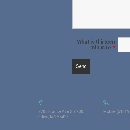
What is thirteen
minus 6?
*
7700 France Ave S #230,
Mobile (612) 
Edina, MN 55435