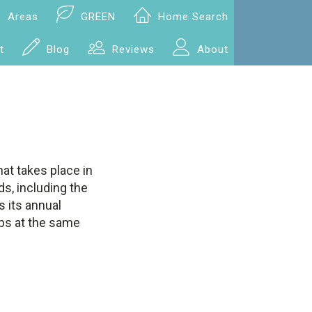
Areas
GREEN
Home Search
t
Blog
Reviews
About
hat takes place in
s, including the
s its annual
ibs at the same