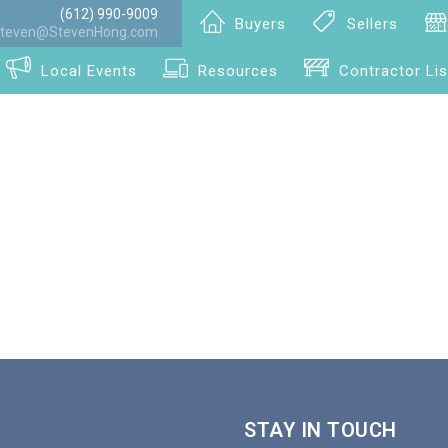
(612) 990-9009
Buyers
Sellers
teven@StevenHong.com
Local Events
Resources
Contractor Lis
STAY IN TOUCH