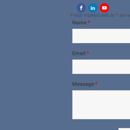
Fields marked with an
*
are r
Name
*
Email
*
Message
*