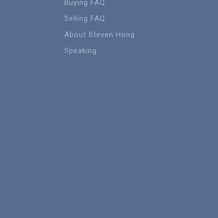
Buying FAQ
Selling FAQ
About Steven Hong
Speaking