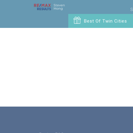
S
Best Of Twin Cities