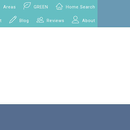
Areas
GREEN
Home Search
t
Blog
Reviews
About