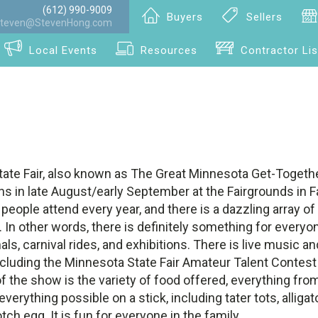
(612) 990-9009
Buyers
Sellers
teven@StevenHong.com
Local Events
Resources
Contractor Lis
ate Fair, also known as The Great Minnesota Get-Together
s in late August/early September at the Fairgrounds in F
 people attend every year, and there is a dazzling array of
s. In other words, there is definitely something for everyo
als, carnival rides, and exhibitions. There is live music a
cluding the Minnesota State Fair Amateur Talent Contest 
of the show is the variety of food offered, everything fro
erything possible on a stick, including tater tots, alligato
tch egg. It is fun for everyone in the family.