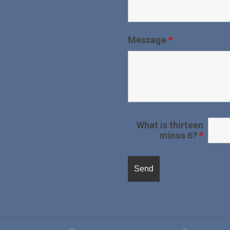
Message
*
What is thirteen
minus 6?
*