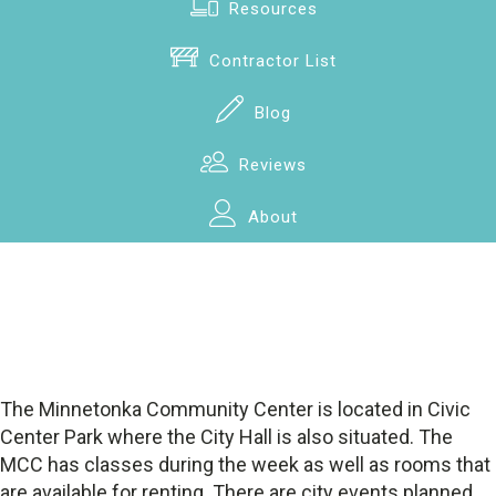
Resources
Contractor List
Blog
Reviews
About
The Minnetonka Community Center is located in Civic
Center Park where the City Hall is also situated. The
MCC has classes during the week as well as rooms that
are available for renting. There are city events planned