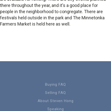
there throughout the year, and it's a good place for
people in the neighborhood to congregate. There are
festivals held outside in the park and The Minnetonka
Farmers Market is held here as well.
Buying FAQ
Selling FAQ
About Steven Hong
Speaking