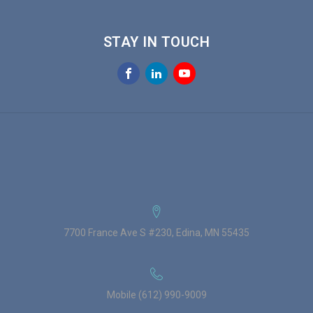
STAY IN TOUCH
7700 France Ave S #230, Edina, MN 55435
Mobile (612) 990-9009