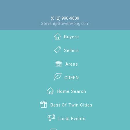
(612) 990-9009
Steven@StevenHong.com
Buyers
Sellers
Areas
GREEN
Home Search
Best Of Twin Cities
Local Events