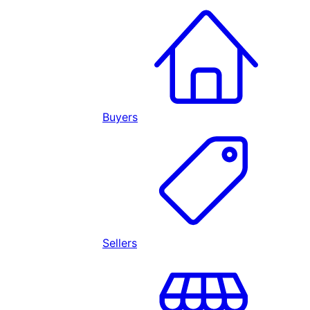
Buyers
Sellers