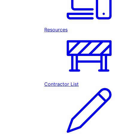
Resources
Contractor List