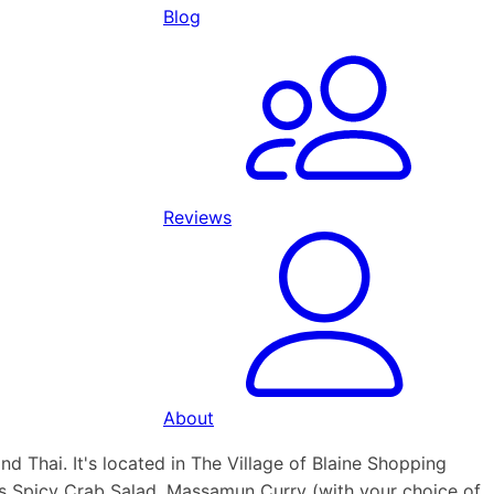
Blog
Reviews
About
nd Thai. It's located in The Village of Blaine Shopping
as Spicy Crab Salad, Massamun Curry (with your choice of