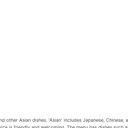
nd other Asian dishes. 'Asian' includes Japanese, Chinese, a
rvice is friendly and welcoming. The menu has dishes such 