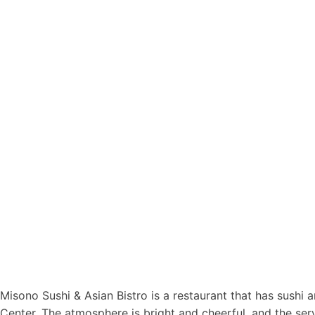
Misono Sushi & Asian Bistro is a restaurant that has sushi a
Center. The atmosphere is bright and cheerful, and the se