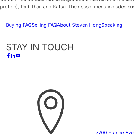
protein), Pad Thai, and Katsu. Their sushi menu includes s
Buying FAQ
Selling FAQ
About Steven Hong
Speaking
STAY IN TOUCH
7700 France Ave