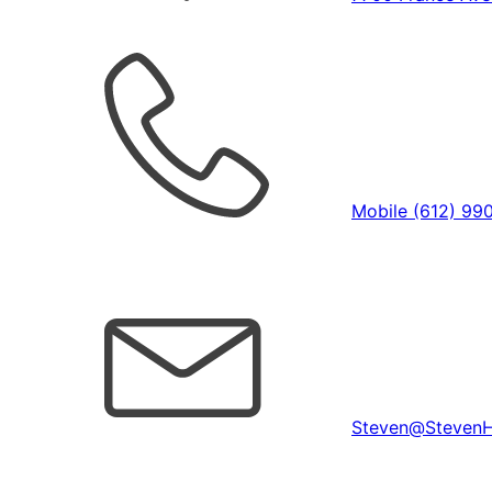
Mobile (612) 99
Steven@Steven