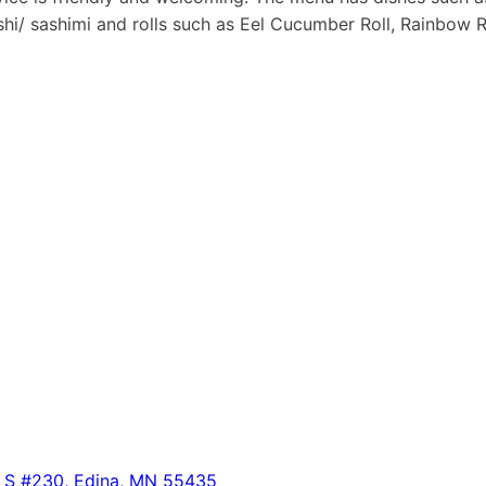
ushi/ sashimi and rolls such as Eel Cucumber Roll, Rainbow
 S #230, Edina, MN 55435