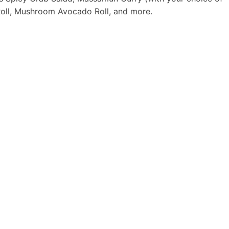
 Roll, Mushroom Avocado Roll, and more.