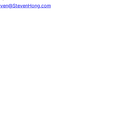
even@StevenHong.com