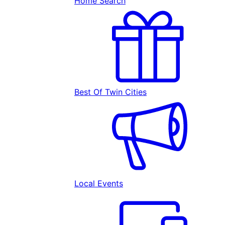
Home Search
Best Of Twin Cities
Local Events