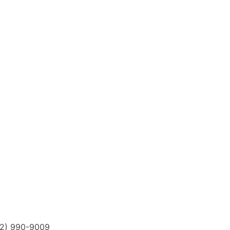
12) 990-9009