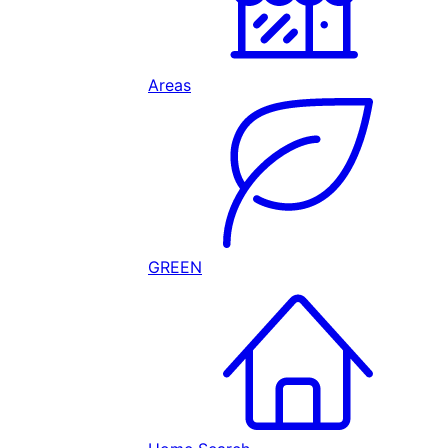
Areas
GREEN