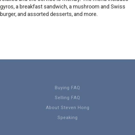
gyros, a breakfast sandwich, a mushroom and Swiss
burger, and assorted desserts, and more.
Buying FAQ
Selling FAQ
About Steven Hong
Speaking