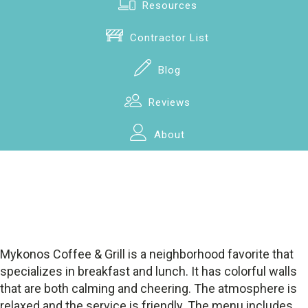
Resources
Contractor List
Blog
Reviews
About
Mykonos Coffee & Grill is a neighborhood favorite that
specializes in breakfast and lunch. It has colorful walls
that are both calming and cheering. The atmosphere is
relaxed and the service is friendly. The menu includes