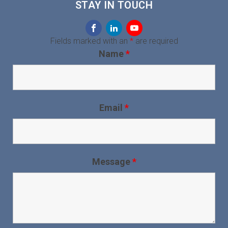
STAY IN TOUCH
Fields marked with an
*
are required
Name
*
Email
*
Message
*