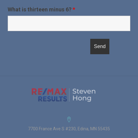
What is thirteen minus 6?
*
7700 France Ave S #230, Edina, MN 55435