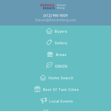
(612) 990-9009
Steven@StevenHong.com
Buyers
Sellers
Areas
GREEN
Home Search
Best Of Twin Cities
Local Events