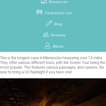
Resources
Contractor List
Blog
Reviews
About
This is the longest cave in Minnesota measuring over 13 miles.
They offer various different tours, with the Scenic Tour being the
most popular. This features various passages, and caverns. Be
sure to bring a UV flashlight if you have one!