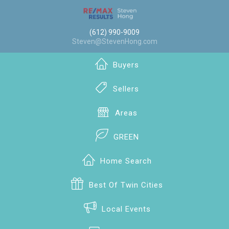
(612) 990-9009
Steven@StevenHong.com
Buyers
Sellers
Areas
GREEN
Home Search
Best Of Twin Cities
Local Events