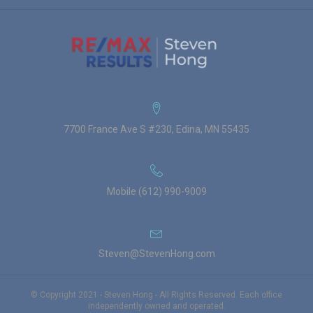
7700 France Ave S #230, Edina, MN 55435
Mobile (612) 990-9009
Steven@StevenHong.com
© Copyright 2021 - Steven Hong - All Rights Reserved. Each office
independently owned and operated.