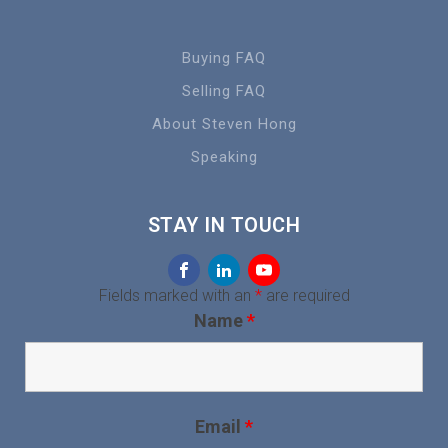
Buying FAQ
Selling FAQ
About Steven Hong
Speaking
STAY IN TOUCH
Fields marked with an
*
are required
Name
*
Email
*