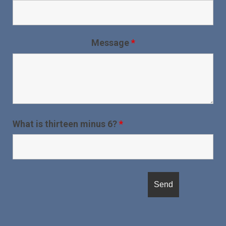
Message
*
What is thirteen minus 6?
*