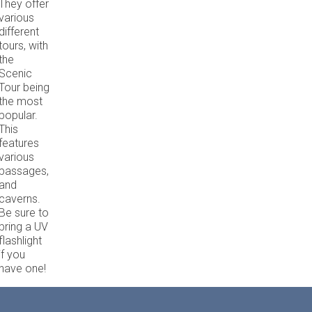
They offer
various
different
tours, with
the
Scenic
Tour being
the most
popular.
This
features
various
passages,
and
caverns.
Be sure to
bring a UV
flashlight
if you
have one!