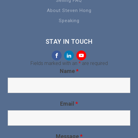
Selling FAQ
About Steven Hong
Speaking
STAY IN TOUCH
Fields marked with an
*
are required
Name
*
Email
*
Message
*