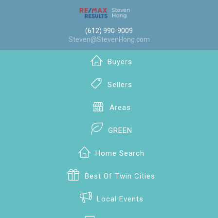
(612) 990-9009
Steven@StevenHong.com
Buyers
Sellers
Areas
GREEN
Home Search
Best Of Twin Cities
Local Events