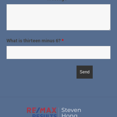
What is thirteen minus 6?
*