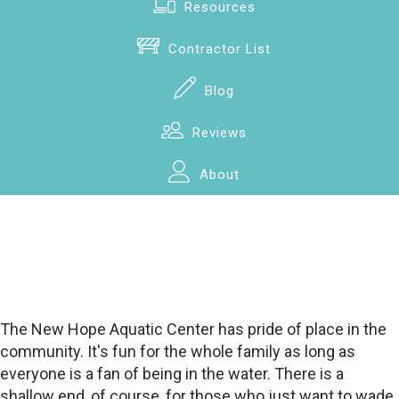
Resources
Contractor List
Blog
Reviews
About
The New Hope Aquatic Center has pride of place in the
community. It's fun for the whole family as long as
everyone is a fan of being in the water. There is a
shallow end, of course, for those who just want to wade