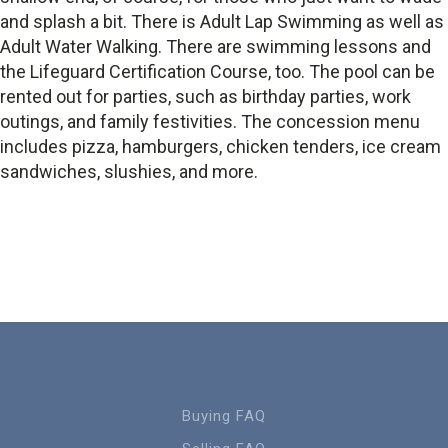
and splash a bit. There is Adult Lap Swimming as well as
Adult Water Walking. There are swimming lessons and
the Lifeguard Certification Course, too. The pool can be
rented out for parties, such as birthday parties, work
outings, and family festivities. The concession menu
includes pizza, hamburgers, chicken tenders, ice cream
sandwiches, slushies, and more.
Buying FAQ