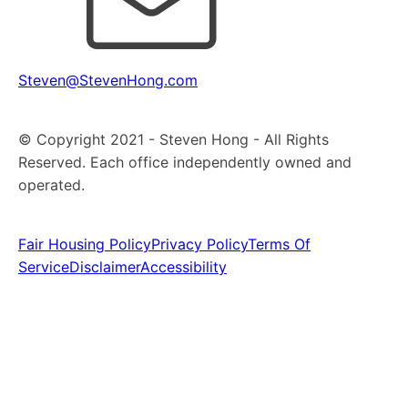
Steven@StevenHong.com
© Copyright 2021 - Steven Hong - All Rights
Reserved. Each office independently owned and
operated.
Fair Housing Policy
Privacy Policy
Terms Of
Service
Disclaimer
Accessibility