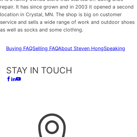
repair. It has since grown and in 2003 it opened a second
location in Crystal, MN. The shop is big on customer
service and sells a wide range of work and outdoor shoes
as well as socks and some clothing.
Buying FAQ
Selling FAQ
About Steven Hong
Speaking
STAY IN TOUCH