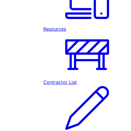
Resources
Contractor List