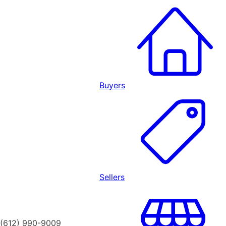
Buyers
Sellers
(612) 990-9009