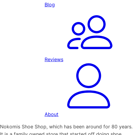
Blog
Reviews
About
Nokomis Shoe Shop, which has been around for 80 years.
It is a family owned store that started off doing shoe