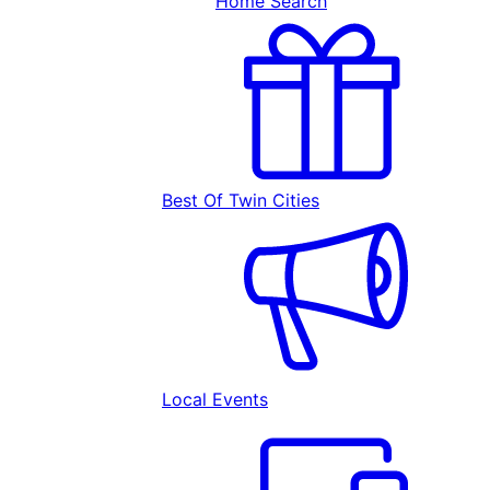
Home Search
Best Of Twin Cities
Local Events