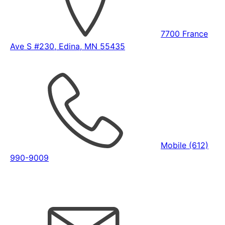
7700 France
Ave S #230, Edina, MN 55435
Mobile (612)
990-9009