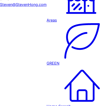
Steven@StevenHong.com
Areas
GREEN