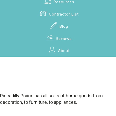
Resources
Contractor List
Blog
Reviews
About
Piccadilly Prairie has all sorts of home goods from
decoration, to furniture, to appliances.