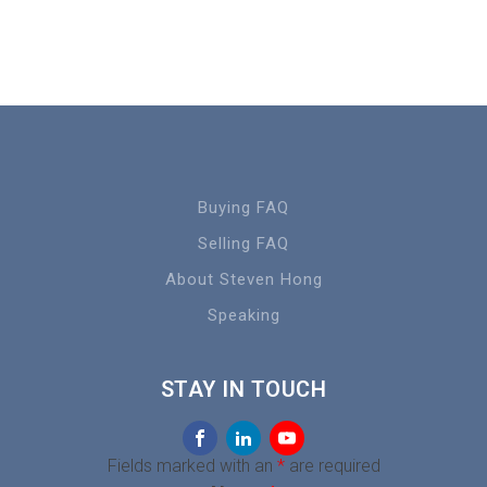
Buying FAQ
Selling FAQ
About Steven Hong
Speaking
STAY IN TOUCH
Fields marked with an
*
are required