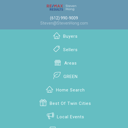
(612) 990-9009
Steven@StevenHong.com
Buyers
Sellers
Areas
GREEN
Home Search
Best Of Twin Cities
Local Events