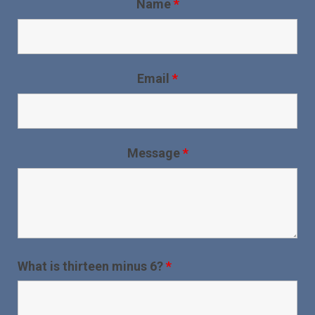
Name
*
Email
*
Message
*
What is thirteen minus 6?
*