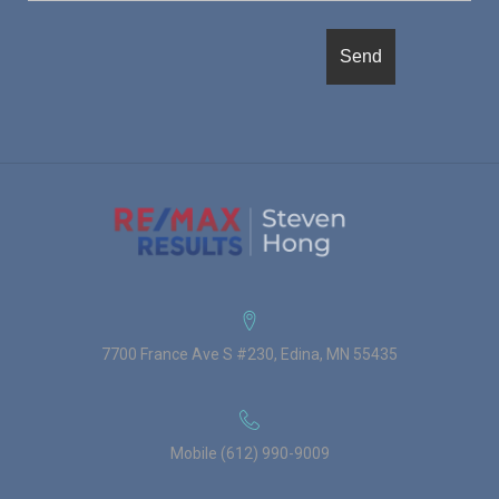
7700 France Ave S #230, Edina, MN 55435
Mobile (612) 990-9009