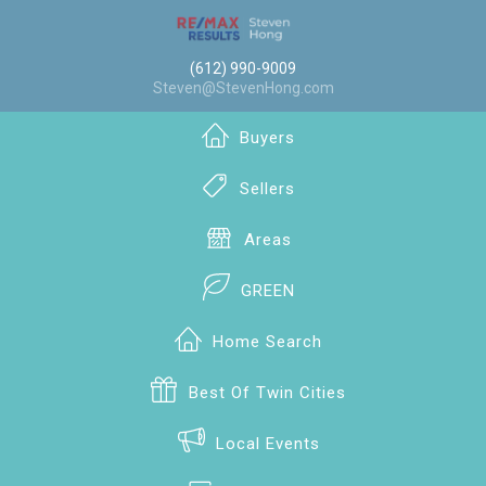
(612) 990-9009
Steven@StevenHong.com
Buyers
Sellers
Areas
GREEN
Home Search
Best Of Twin Cities
Local Events