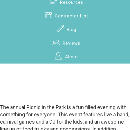
Resources
Contractor List
Blog
Reviews
About
The annual Picnic in the Park is a fun filled evening with
something for everyone. This event features live a band,
carnival games and a DJ for the kids, and an awesome
line up of food trucks and concessions. In addition,