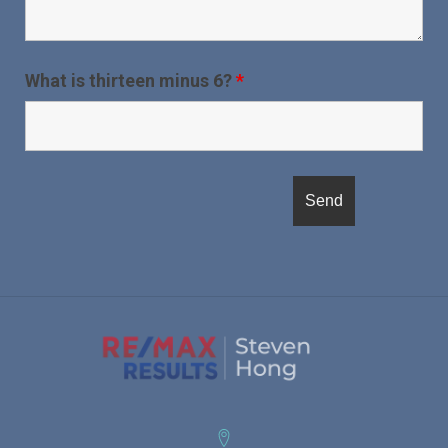
What is thirteen minus 6?
*