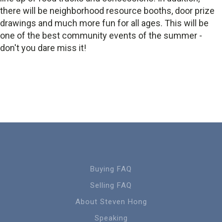
there will be neighborhood resource booths, door prize
drawings and much more fun for all ages. This will be
one of the best community events of the summer -
don't you dare miss it!
Buying FAQ
Selling FAQ
About Steven Hong
Speaking