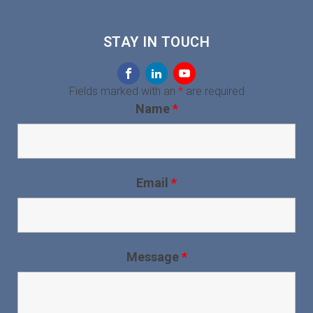
STAY IN TOUCH
Fields marked with an
*
are required
Name
*
Email
*
Message
*