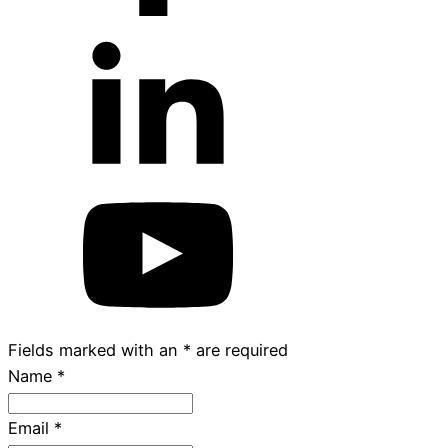
Fields marked with an
*
are required
Name
*
Email
*