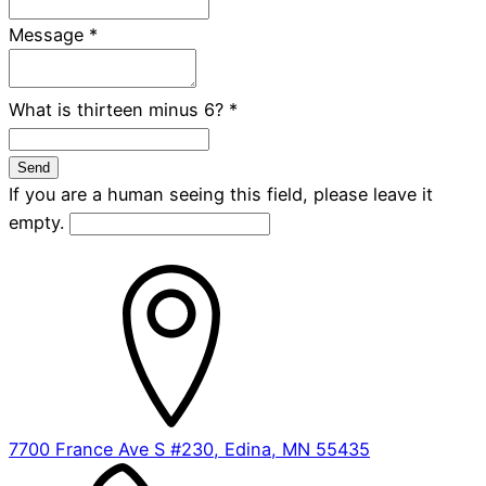
Message
*
What is thirteen minus 6?
*
If you are a human seeing this field, please leave it
empty.
7700 France Ave S #230, Edina, MN 55435