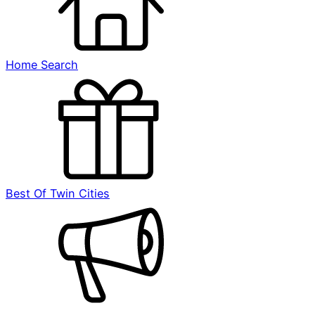
Home Search
Best Of Twin Cities