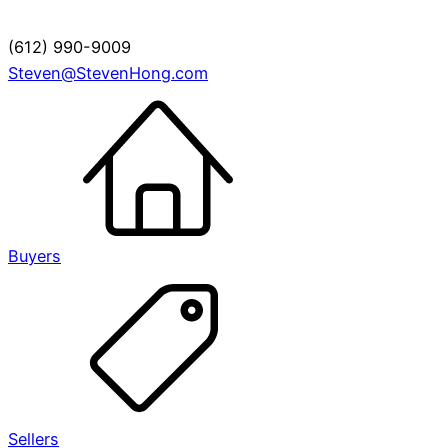
(612) 990-9009
Steven@StevenHong.com
Buyers
Sellers