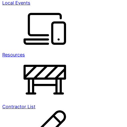
Local Events
Resources
Contractor List