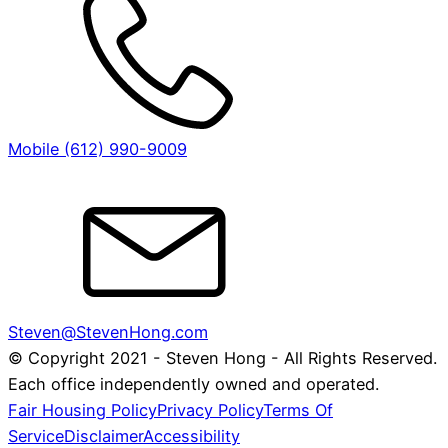
Mobile (612) 990-9009
Steven@StevenHong.com
© Copyright 2021 - Steven Hong - All Rights Reserved.
Each office independently owned and operated.
Fair Housing Policy
Privacy Policy
Terms Of
Service
Disclaimer
Accessibility