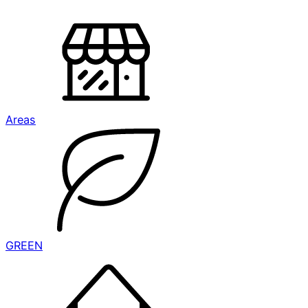
Areas
GREEN