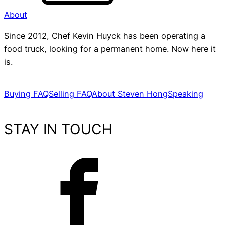
About
Since 2012, Chef Kevin Huyck has been operating a
food truck, looking for a permanent home. Now here it
is.
Buying FAQ
Selling FAQ
About Steven Hong
Speaking
STAY IN TOUCH