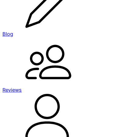
Blog
Reviews