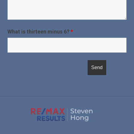
What is thirteen minus 6?
*