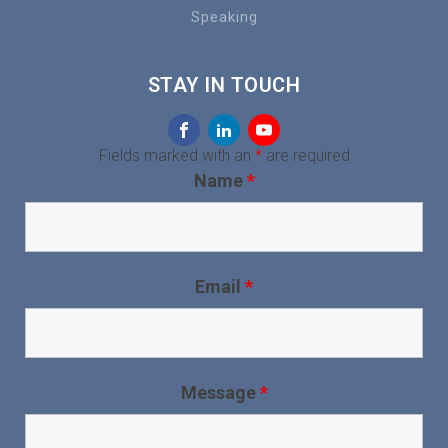
Speaking
STAY IN TOUCH
Fields marked with an
*
are required
Name
*
Email
*
Message
*