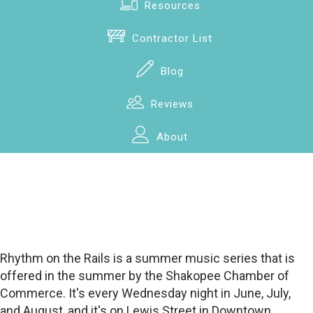
Resources
Contractor List
Blog
Reviews
About
Rhythm on the Rails is a summer music series that is
offered in the summer by the Shakopee Chamber of
Commerce. It's every Wednesday night in June, July,
and August, and it's on Lewis Street in Downtown