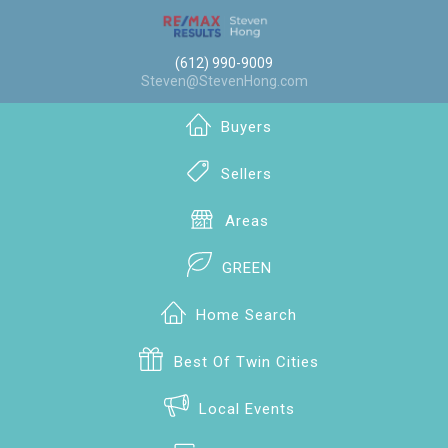
(612) 990-9009
Steven@StevenHong.com
Buyers
Sellers
Areas
GREEN
Home Search
Best Of Twin Cities
Local Events