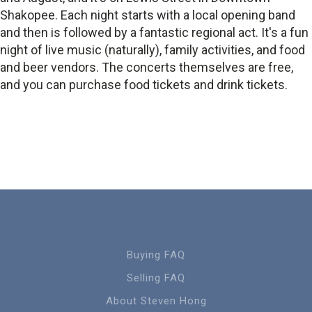
Shakopee. Each night starts with a local opening band
and then is followed by a fantastic regional act. It's a fun
night of live music (naturally), family activities, and food
and beer vendors. The concerts themselves are free,
and you can purchase food tickets and drink tickets.
Buying FAQ
Selling FAQ
About Steven Hong