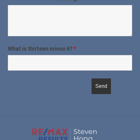
What is thirteen minus 6?
*