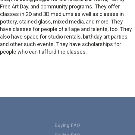
Free Art Day, and community programs. They offer
classes in 2D and 3D mediums as well as classes in
pottery, stained glass, mixed media, and more. They
have classes for people of all age and talents, too. They
also have space for studio rentals, birthday art parties,
and other such events. They have scholarships for
people who can't afford the classes.
Buying FAQ