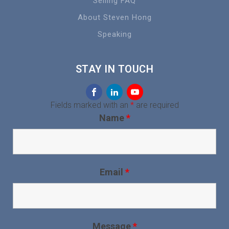
Selling FAQ
About Steven Hong
Speaking
STAY IN TOUCH
Fields marked with an
*
are required
Name
*
Email
*
Message
*