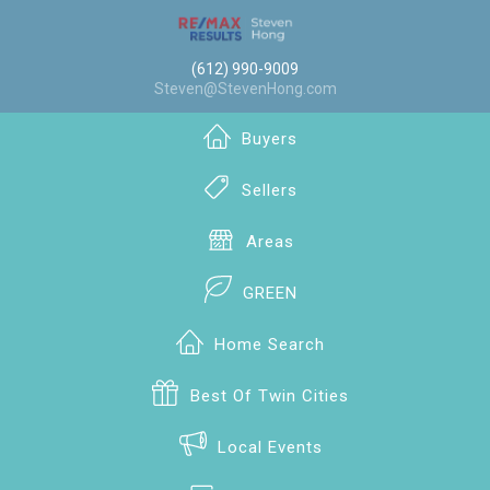
(612) 990-9009
Steven@StevenHong.com
Buyers
Sellers
Areas
GREEN
Home Search
Best Of Twin Cities
Local Events