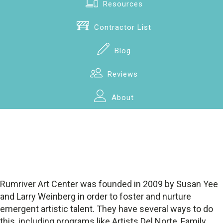
Resources
Contractor List
Blog
Reviews
About
Rumriver Art Center was founded in 2009 by Susan Yee
and Larry Weinberg in order to foster and nurture
emergent artistic talent. They have several ways to do
this, including programs like Artists Del Norte, Family