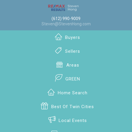
(612) 990-9009
Steven@StevenHong.com
Buyers
Sellers
Areas
GREEN
Home Search
Best Of Twin Cities
Local Events