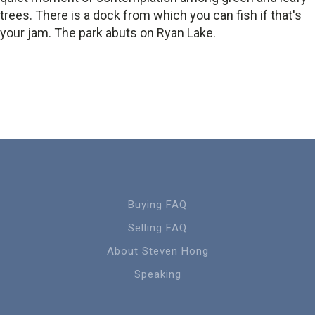
trees. There is a dock from which you can fish if that's
your jam. The park abuts on Ryan Lake.
Buying FAQ
Selling FAQ
About Steven Hong
Speaking