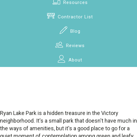
Resources
Contractor List
Blog
Reviews
About
Ryan Lake Park is a hidden treasure in the Victory
neighborhood. It's a small park that doesn't have much in
the ways of amenities, but it's a good place to go for a
quiet moment of contemplation among green and leafy