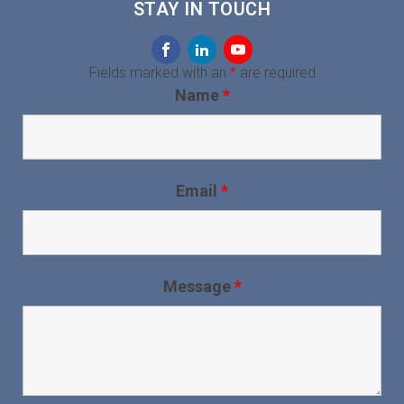
STAY IN TOUCH
Fields marked with an
*
are required
Name
*
Email
*
Message
*