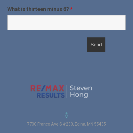
What is thirteen minus 6?
*
7700 France Ave S #230, Edina, MN 55435