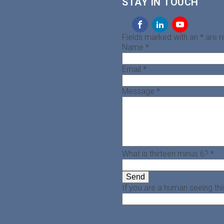
STAY IN TOUCH
Fields marked with an
*
are r
Name
*
Email
*
Message
*
What is thirteen minus 6?
*
If you are a human seeing this