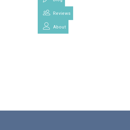
Reviews
About