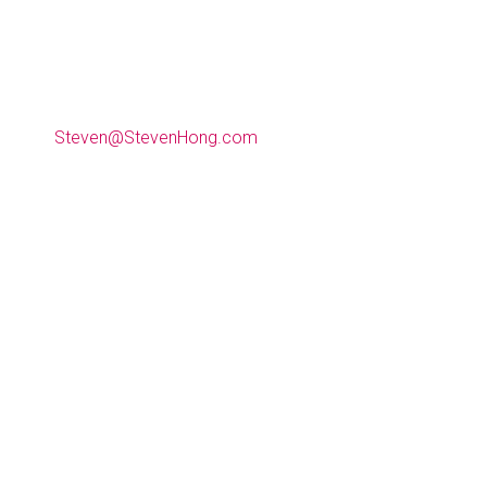
(612) 990-9009
Steven@StevenHong.com