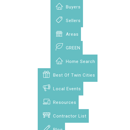
Buyers
Sellers
Areas
GREEN
Home Search
Best Of Twin Cities
Local Events
Resources
Contractor List
Blog