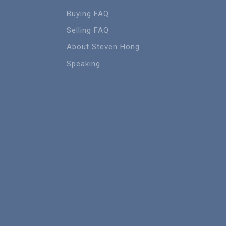
Buying FAQ
Selling FAQ
About Steven Hong
Speaking