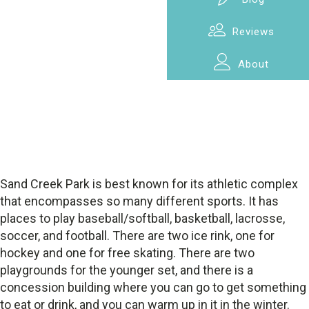
Reviews
About
Sand Creek Park is best known for its athletic complex
that encompasses so many different sports. It has
places to play baseball/softball, basketball, lacrosse,
soccer, and football. There are two ice rink, one for
hockey and one for free skating. There are two
playgrounds for the younger set, and there is a
concession building where you can go to get something
to eat or drink, and you can warm up in it in the winter.