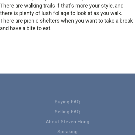
There are walking trails if that's more your style, and
there is plenty of lush foliage to look at as you walk.
There are picnic shelters when you want to take a break
and have a bite to eat.
Buying FAQ
Selling FAQ
About Steven Hong
Speaking