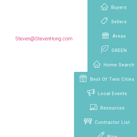
Buyers
Sellers
(612) 990-9009
Areas
Steven@StevenHong.com
GREEN
Home Search
Best Of Twin Cities
Local Events
Resources
Contractor List
Blog