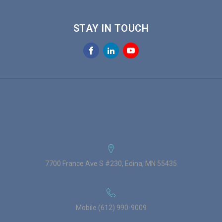
STAY IN TOUCH
7700 France Ave S #230, Edina, MN 55435
Mobile (612) 990-9009