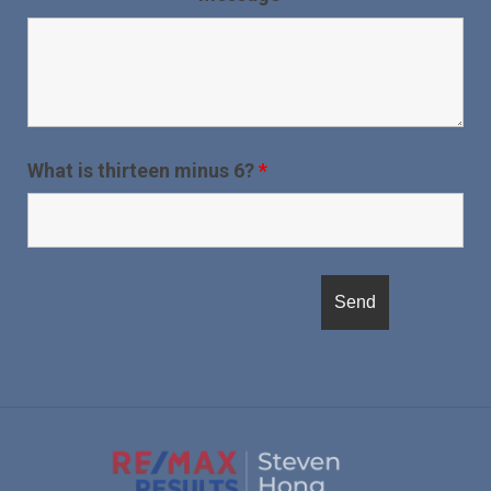
What is thirteen minus 6?
*