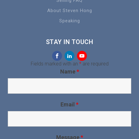
Selling FAQ
About Steven Hong
Speaking
STAY IN TOUCH
Fields marked with an
*
are required
Name
*
Email
*
Message
*