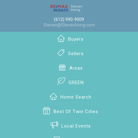
(612) 990-9009
Steven@StevenHong.com
Buyers
Sellers
Areas
GREEN
Home Search
Best Of Twin Cities
Local Events