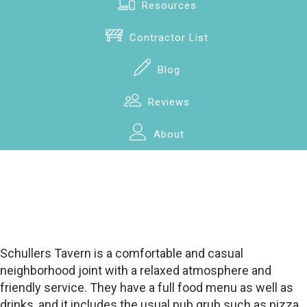
Resources
Contractor List
Blog
Reviews
About
Schullers Tavern is a comfortable and casual
neighborhood joint with a relaxed atmosphere and
friendly service. They have a full food menu as well as
drinks, and it includes the usual pub grub such as pizza,