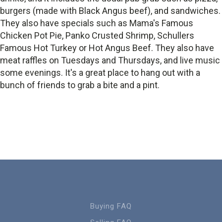
burgers (made with Black Angus beef), and sandwiches.
They also have specials such as Mama's Famous
Chicken Pot Pie, Panko Crusted Shrimp, Schullers
Famous Hot Turkey or Hot Angus Beef. They also have
meat raffles on Tuesdays and Thursdays, and live music
some evenings. It's a great place to hang out with a
bunch of friends to grab a bite and a pint.
Buying FAQ