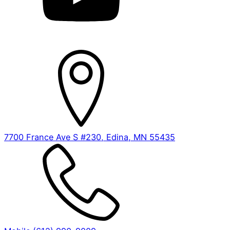
7700 France Ave S #230, Edina, MN 55435