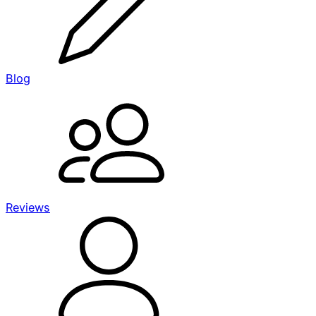
Blog
Reviews