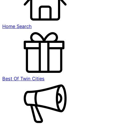
Home Search
Best Of Twin Cities