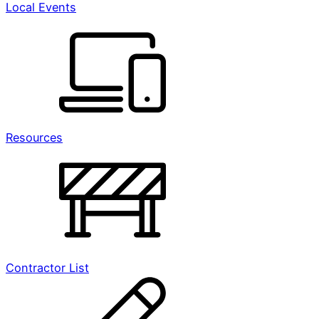
Local Events
Resources
Contractor List