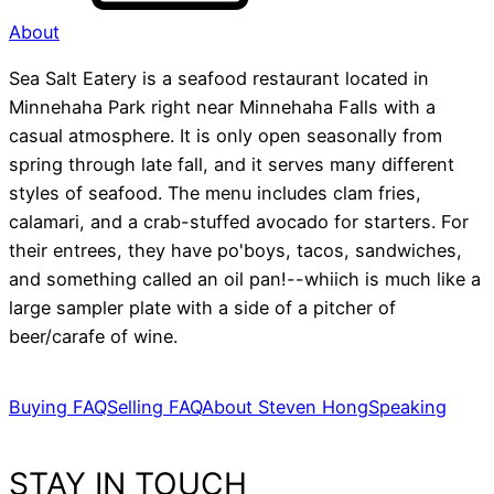
About
Sea Salt Eatery is a seafood restaurant located in
Minnehaha Park right near Minnehaha Falls with a
casual atmosphere. It is only open seasonally from
spring through late fall, and it serves many different
styles of seafood. The menu includes clam fries,
calamari, and a crab-stuffed avocado for starters. For
their entrees, they have po'boys, tacos, sandwiches,
and something called an oil pan!--whiich is much like a
large sampler plate with a side of a pitcher of
beer/carafe of wine.
Buying FAQ
Selling FAQ
About Steven Hong
Speaking
STAY IN TOUCH