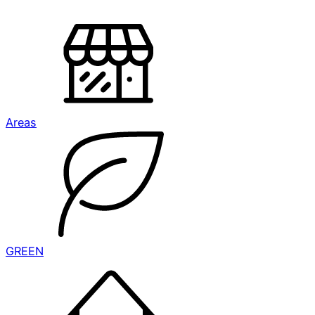
Areas
GREEN