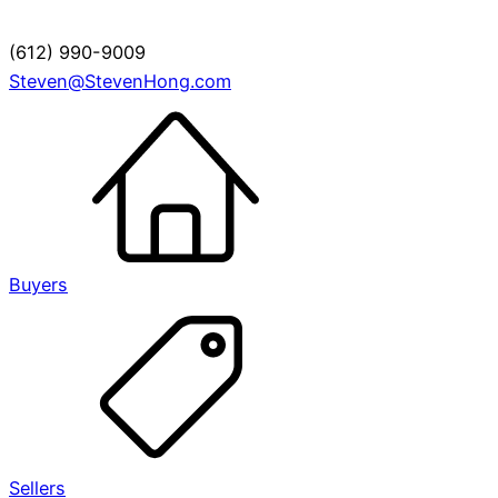
(612) 990-9009
Steven@StevenHong.com
Buyers
Sellers