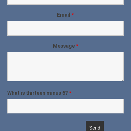
Email
*
Message
*
What is thirteen minus 6?
*