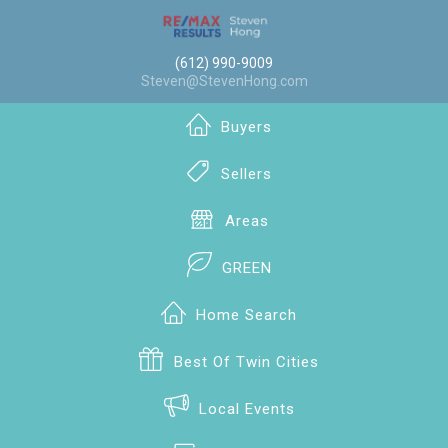
(612) 990-9009
Steven@StevenHong.com
Buyers
Sellers
Areas
GREEN
Home Search
Best Of Twin Cities
Local Events