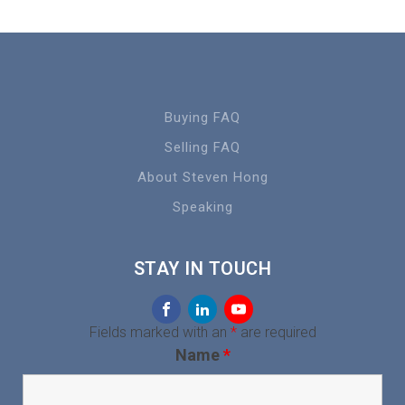
Buying FAQ
Selling FAQ
About Steven Hong
Speaking
STAY IN TOUCH
Fields marked with an
*
are required
Name
*