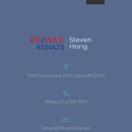
7700 France Ave S #230, Edina, MN 55435
Mobile (612) 990-9009
Steven@StevenHong.com