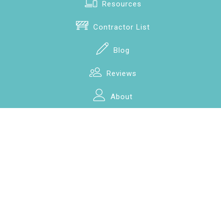
Resources
Contractor List
Blog
Reviews
About