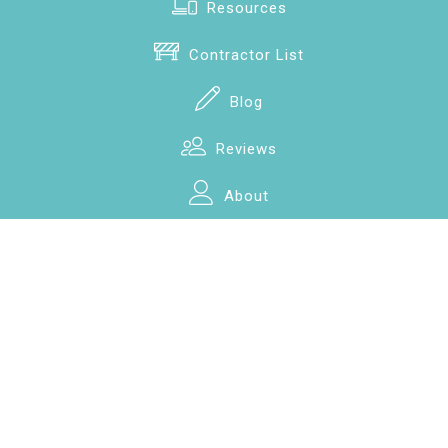
Resources
Contractor List
Blog
Reviews
About