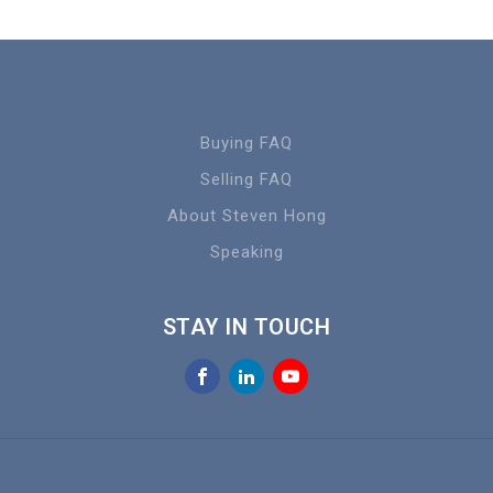
Buying FAQ
Selling FAQ
About Steven Hong
Speaking
STAY IN TOUCH