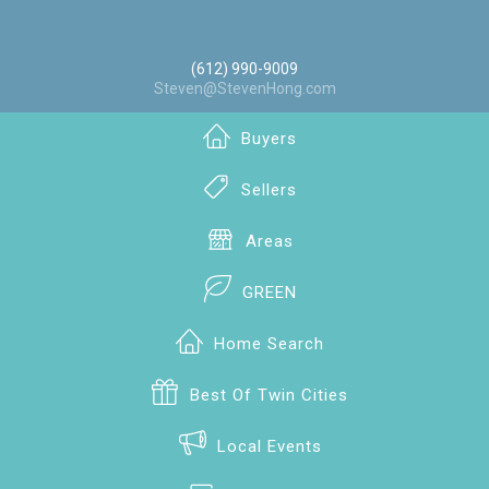
(612) 990-9009
Steven@StevenHong.com
Buyers
Sellers
Areas
GREEN
Home Search
Best Of Twin Cities
Local Events