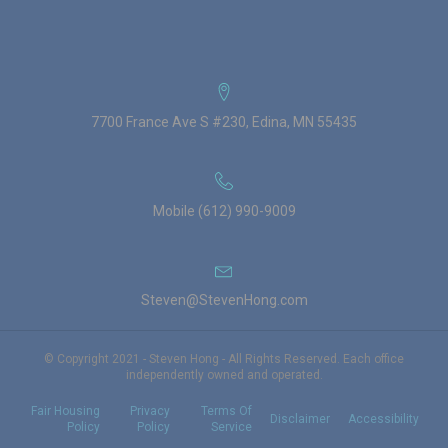
7700 France Ave S #230, Edina, MN 55435
Mobile (612) 990-9009
Steven@StevenHong.com
© Copyright 2021 - Steven Hong - All Rights Reserved. Each office
independently owned and operated.
Fair Housing
Privacy
Terms Of
Disclaimer
Accessibility
Policy
Policy
Service