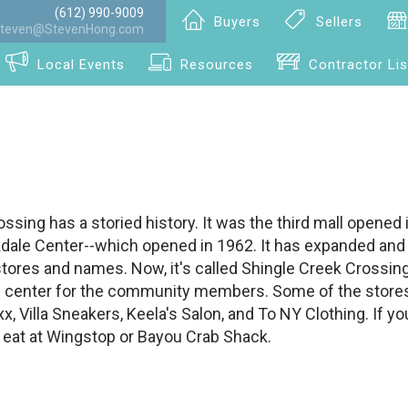
(612) 990-9009
Buyers
Sellers
teven@StevenHong.com
Local Events
Resources
Contractor Lis
ssing has a storied history. It was the third mall opened
kdale Center--which opened in 1962. It has expanded and
tores and names. Now, it's called Shingle Creek Crossing, 
 center for the community members. Some of the stores
x, Villa Sneakers, Keela's Salon, and To NY Clothing. If yo
o eat at Wingstop or Bayou Crab Shack.