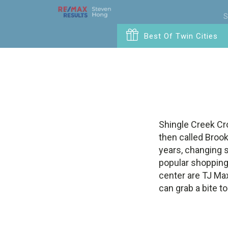
S
Best Of Twin Cities
Shingle Creek Cro
then called Broo
years, changing s
popular shopping
center are TJ Max
can grab a bite t