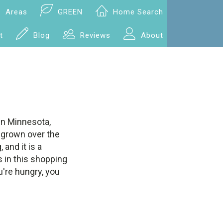
Areas
GREEN
Home Search
t
Blog
Reviews
About
 in Minnesota,
 grown over the
and it is a
 in this shopping
u're hungry, you