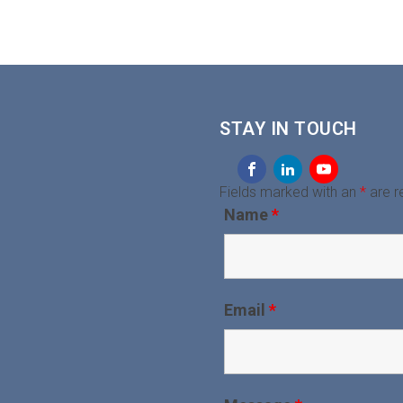
STAY IN TOUCH
Fields marked with an
*
are r
Name
*
Email
*