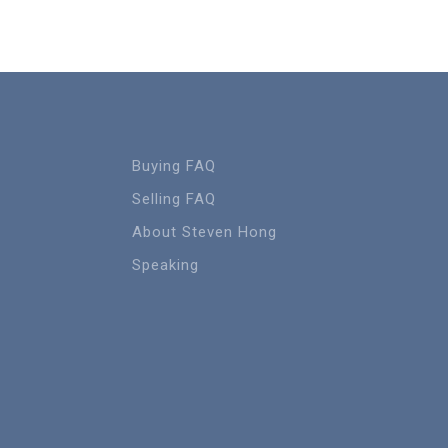
Buying FAQ
Selling FAQ
About Steven Hong
Speaking