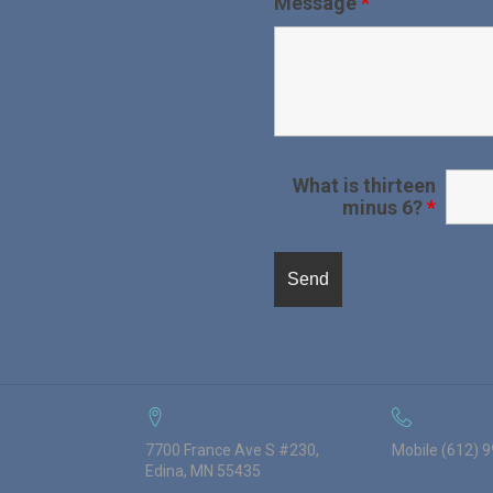
Message
*
What is thirteen
minus 6?
*
7700 France Ave S #230,
Mobile (612) 
Edina, MN 55435