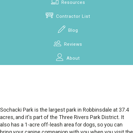
Resources
Contractor List
Blog
Reviews
About
Sochacki Park is the largest park in Robbinsdale at 37.4
acres, and it's part of the Three Rivers Park District. It
also has a 1-acre off-leash area for dogs, so you can
bring your canine companion with you when you visit the