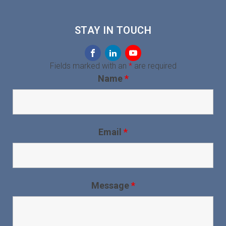
STAY IN TOUCH
Fields marked with an
*
are required
Name
*
Email
*
Message
*