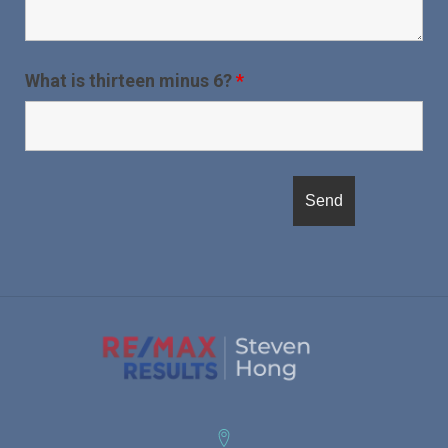
What is thirteen minus 6?
*