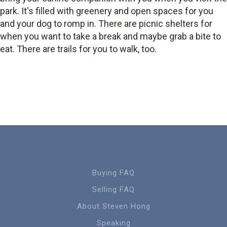
park. It's filled with greenery and open spaces for you
and your dog to romp in. There are picnic shelters for
when you want to take a break and maybe grab a bite to
eat. There are trails for you to walk, too.
Buying FAQ
Selling FAQ
About Steven Hong
Speaking