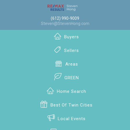
(612) 990-9009
Steven@StevenHong.com
Buyers
Sellers
Areas
GREEN
Home Search
Best Of Twin Cities
Local Events