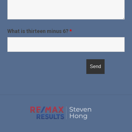
What is thirteen minus 6?
*