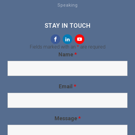
Speaking
STAY IN TOUCH
Fields marked with an
*
are required
Name
*
Email
*
Message
*