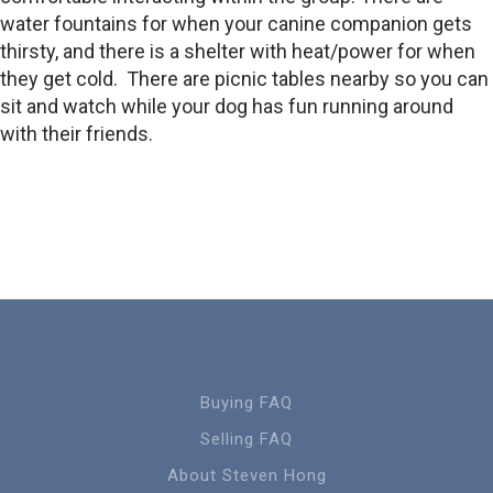
water fountains for when your canine companion gets
thirsty, and there is a shelter with heat/power for when
they get cold. There are picnic tables nearby so you can
sit and watch while your dog has fun running around
with their friends.
Buying FAQ
Selling FAQ
About Steven Hong