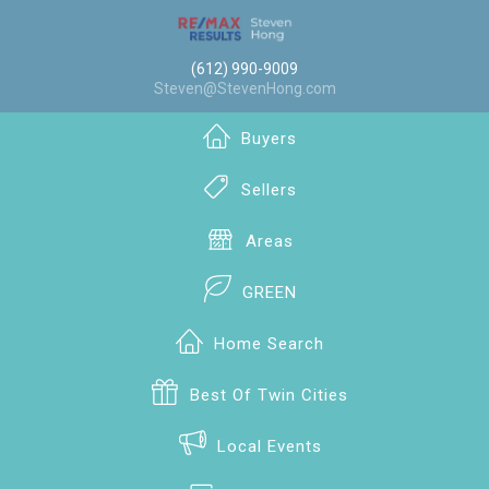
(612) 990-9009
Steven@StevenHong.com
Buyers
Sellers
Areas
GREEN
Home Search
Best Of Twin Cities
Local Events