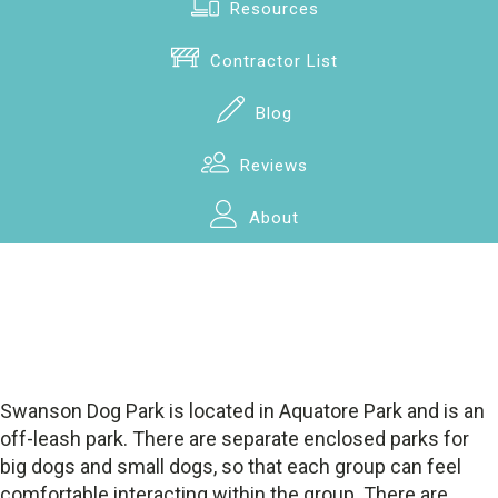
Resources
Contractor List
Blog
Reviews
About
Swanson Dog Park is located in Aquatore Park and is an
off-leash park. There are separate enclosed parks for
big dogs and small dogs, so that each group can feel
comfortable interacting within the group. There are