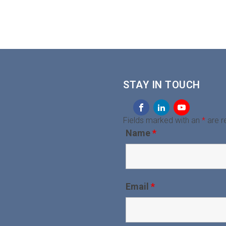
STAY IN TOUCH
Fields marked with an
*
are r
Name
*
Email
*