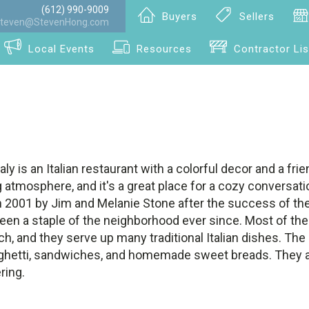
(612) 990-9009
Buyers
Sellers
teven@StevenHong.com
Local Events
Resources
Contractor Lis
ly is an Italian restaurant with a colorful decor and a frien
 atmosphere, and it's a great place for a cozy conversati
n 2001 by Jim and Melanie Stone after the success of thei
 been a staple of the neighborhood ever since. Most of the
h, and they serve up many traditional Italian dishes. Th
spaghetti, sandwiches, and homemade sweet breads. They 
ring.