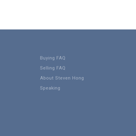
Buying FAQ
Selling FAQ
About Steven Hong
Speaking