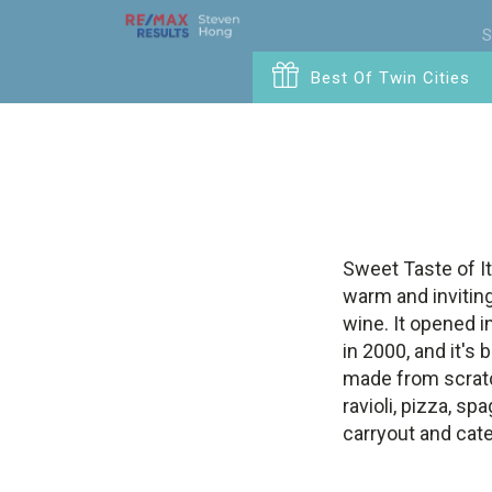
S
Best Of Twin Cities
Sweet Taste of Ita
warm and inviting
wine. It opened i
in 2000, and it's
made from scratc
ravioli, pizza, 
carryout and cate