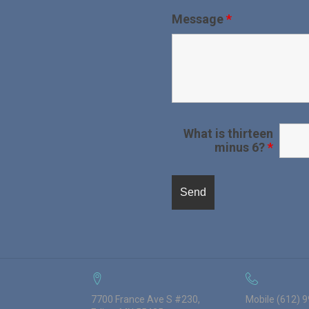
Message
*
What is thirteen
minus 6?
*
7700 France Ave S #230,
Mobile (612) 