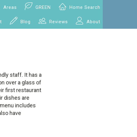
Areas
GREEN
Home Search
t
Blog
Reviews
About
dly staff. It has a
on over a glass of
r first restaurant
ir dishes are
e menu includes
also have