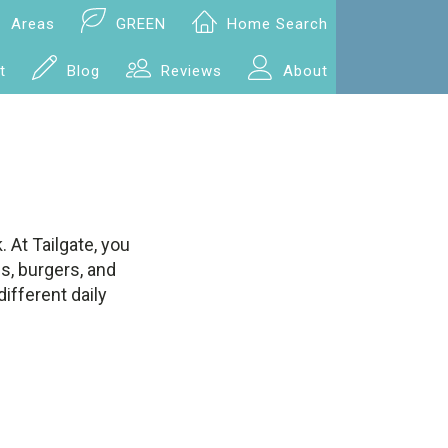
Areas
GREEN
Home Search
t
Blog
Reviews
About
 At Tailgate, you
s, burgers, and
ifferent daily