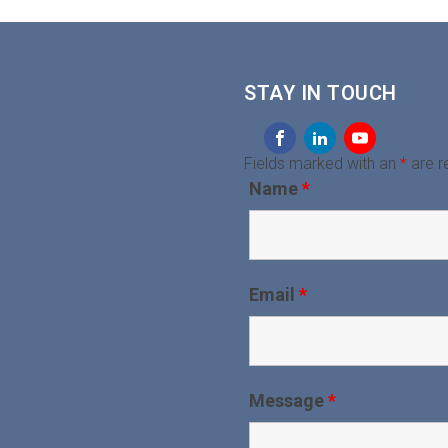
STAY IN TOUCH
Fields marked with an
*
are r
Name
*
Email
*
Message
*