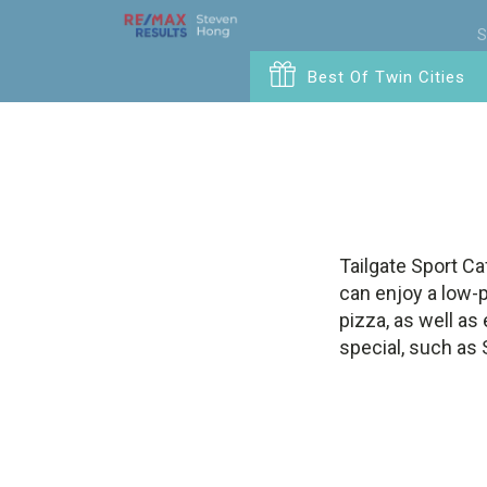
S
Best Of Twin Cities
Tailgate Sport Ca
can enjoy a low-p
pizza, as well as
special, such as 