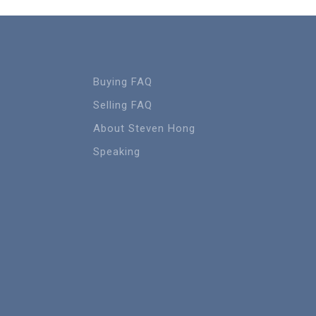
Buying FAQ
Selling FAQ
About Steven Hong
Speaking