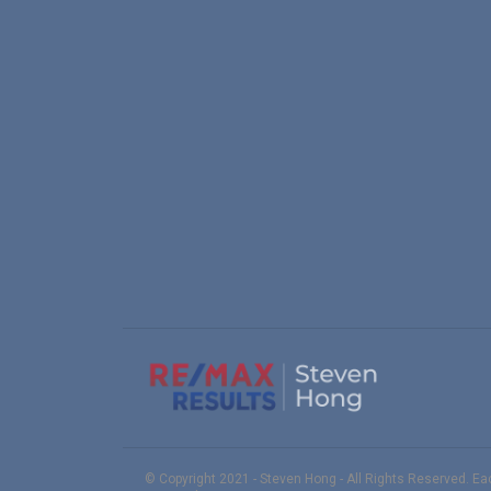
© Copyright 2021 - Steven Hong - All Rights Reserved. E