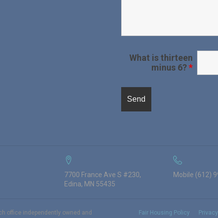
What is thirteen
minus 6?
*
7700 France Ave S #230,
Mobile (612) 
Edina, MN 55435
ach office independently owned and
Fair Housing Policy
Privacy