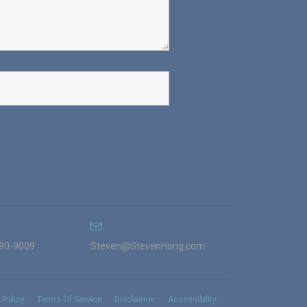
990-9009
Steven@StevenHong.com
 Policy
Terms Of Service
Disclaimer
Accessibility