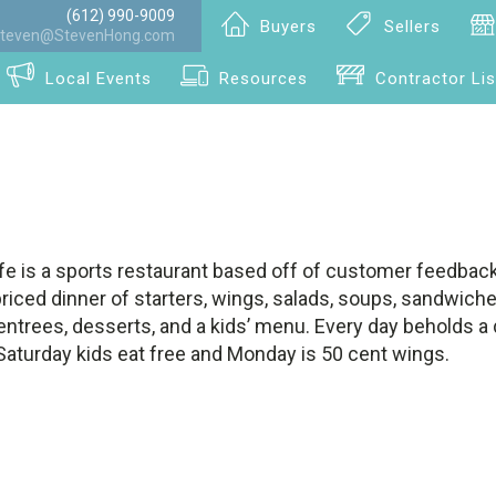
(612) 990-9009
Buyers
Sellers
teven@StevenHong.com
Local Events
Resources
Contractor Lis
fe is a sports restaurant based off of customer feedback.
riced dinner of starters, wings, salads, soups, sandwiche
 entrees, desserts, and a kids’ menu. Every day beholds a d
Saturday kids eat free and Monday is 50 cent wings.