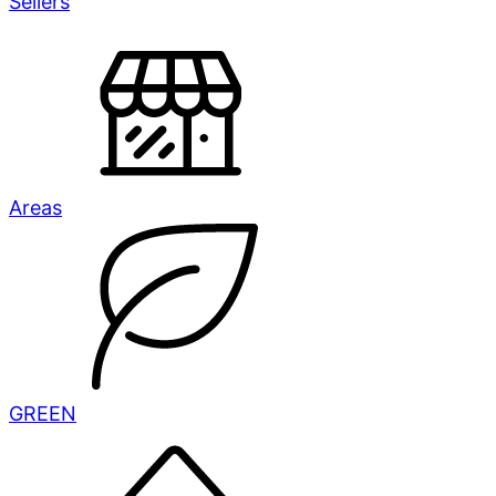
Sellers
Areas
GREEN