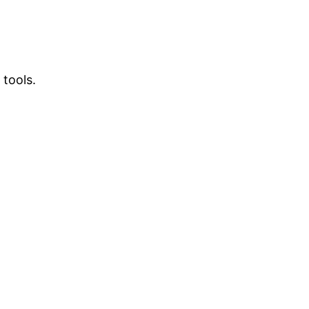
 tools.