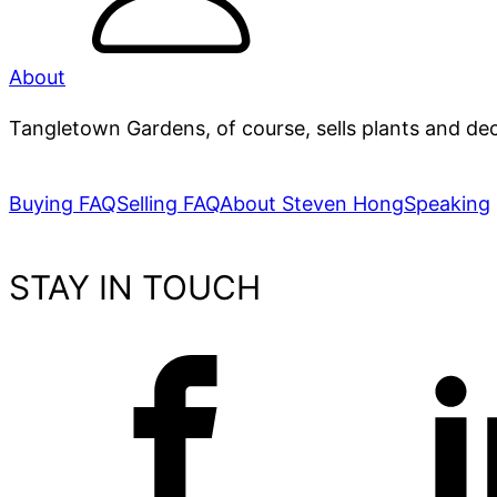
About
Tangletown Gardens, of course, sells plants and dec
Buying FAQ
Selling FAQ
About Steven Hong
Speaking
STAY IN TOUCH