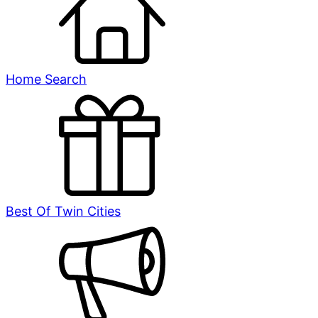
Home Search
Best Of Twin Cities