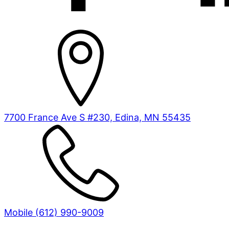
7700 France Ave S #230, Edina, MN 55435
Mobile (612) 990-9009