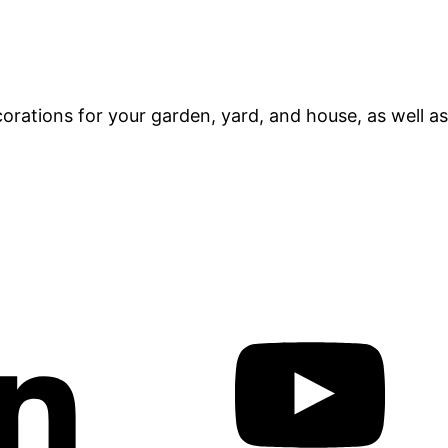
orations for your garden, yard, and house, as well as