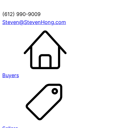
(612) 990-9009
Steven@StevenHong.com
Buyers