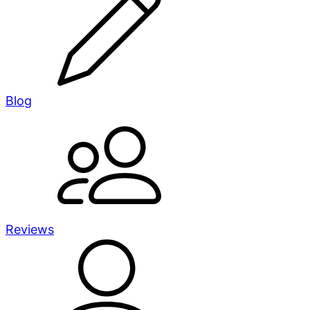
Blog
Reviews