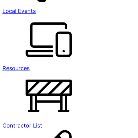
Local Events
Resources
Contractor List