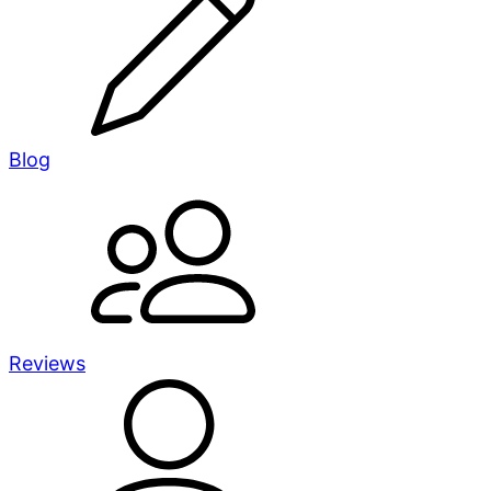
Blog
Reviews