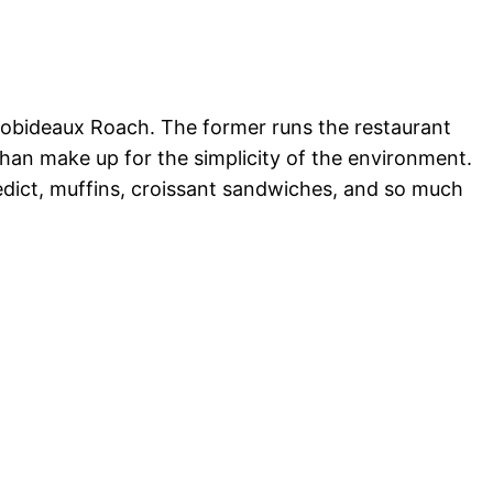
obideaux Roach. The former runs the restaurant
 than make up for the simplicity of the environment.
nedict, muffins, croissant sandwiches, and so much