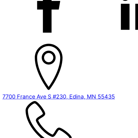
7700 France Ave S #230, Edina, MN 55435