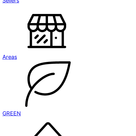
Sellers
Areas
GREEN