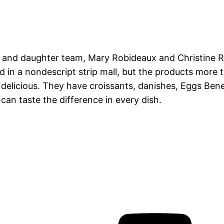
 and daughter team, Mary Robideaux and Christine R
ed in a nondescript strip mall, but the products more
s delicious. They have croissants, danishes, Eggs Be
can taste the difference in every dish.