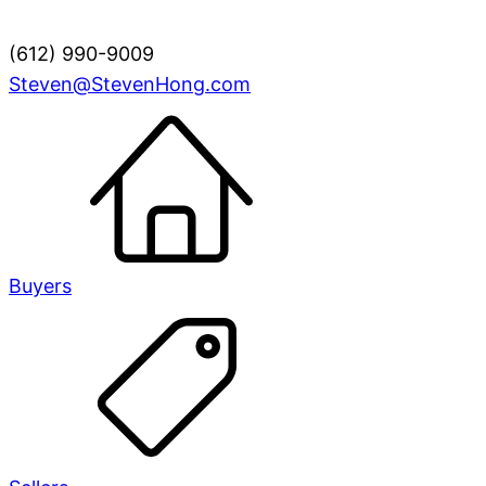
(612) 990-9009
Steven@StevenHong.com
Buyers