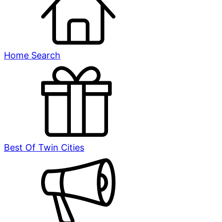
Home Search
Best Of Twin Cities