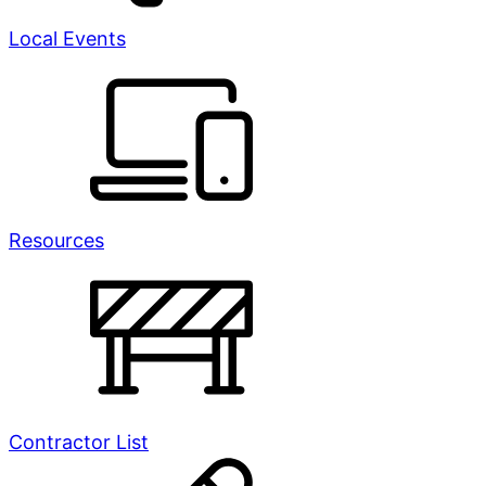
Local Events
Resources
Contractor List