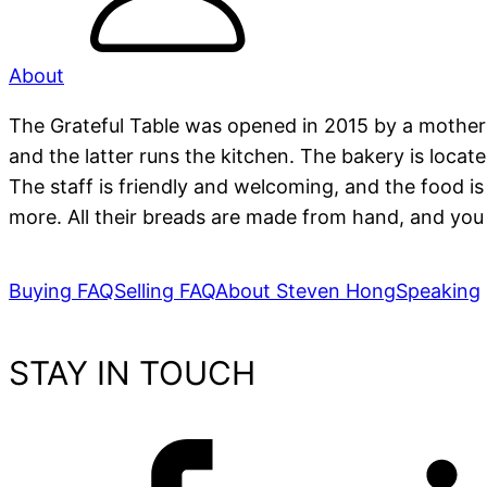
About
The Grateful Table was opened in 2015 by a mother
and the latter runs the kitchen. The bakery is locat
The staff is friendly and welcoming, and the food i
more. All their breads are made from hand, and you 
Buying FAQ
Selling FAQ
About Steven Hong
Speaking
STAY IN TOUCH