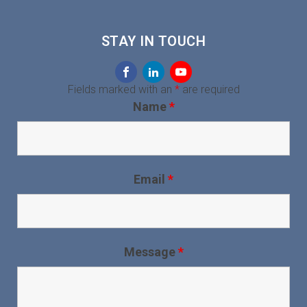
STAY IN TOUCH
Fields marked with an
*
are required
Name
*
Email
*
Message
*