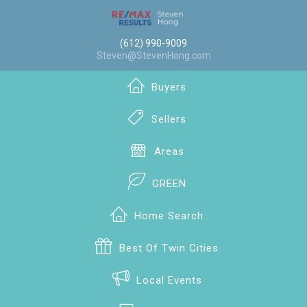
(612) 990-9009
Steven@StevenHong.com
Buyers
Sellers
Areas
GREEN
Home Search
Best Of Twin Cities
Local Events