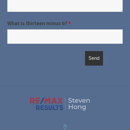
What is thirteen minus 6?
*