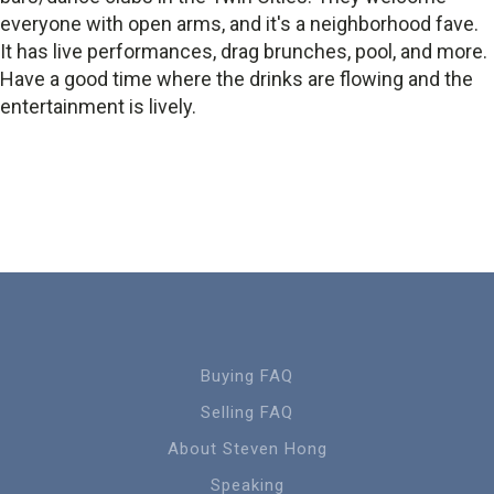
everyone with open arms, and it's a neighborhood fave.
It has live performances, drag brunches, pool, and more.
Have a good time where the drinks are flowing and the
entertainment is lively.
Buying FAQ
Selling FAQ
About Steven Hong
Speaking