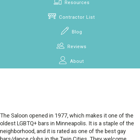
Resources
Contractor List
Blog
Reviews
About
The Saloon opened in 1977, which makes it one of the
oldest LGBTQ+ bars in Minneapolis. It is a staple of the
neighborhood, and it is rated as one of the best gay
bars/dance clubs in the Twin Cities. They welcome