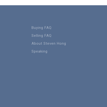
Buying FAQ
Selling FAQ
About Steven Hong
Speaking