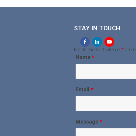
STAY IN TOUCH
Fields marked with an
*
are r
Name
*
Email
*
Message
*