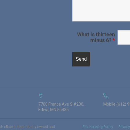
What is thirteen
minus 6?
*
7700 France Ave S #230,
Mobile (612) 
Edina, MN 55435
ach office independently owned and
Fair Housing Policy
Privacy