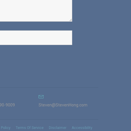
990-9009
Steven@StevenHong.com
 Policy
Terms Of Service
Disclaimer
Accessibility