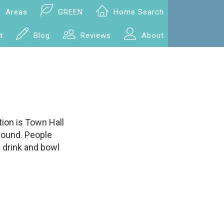
Areas
GREEN
Home Search
t
Blog
Reviews
About
ion is Town Hall
around. People
a drink and bowl