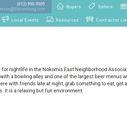
(612) 990-9009
Buyers
Sellers
teven@StevenHong.com
Local Events
Resources
Contractor Lis
 for nightlife in the Nokomis East Neighborhood Associat
b with a bowling alley and one of the largest beer menus 
ere with friends late at night, grab something to eat, get 
. It is a relaxing but fun environment.