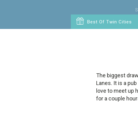
S
Best Of Twin Cities
The biggest draw
Lanes. It is a pu
love to meet up h
for a couple hours