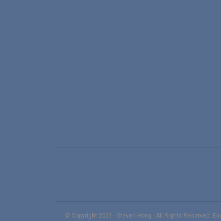
© Copyright 2021 - Steven Hong - All Rights Reserved. E