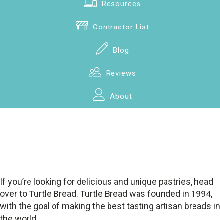
Resources
Contractor List
Blog
Reviews
About
If you’re looking for delicious and unique pastries, head
over to Turtle Bread. Turtle Bread was founded in 1994,
with the goal of making the best tasting artisan breads in
the world.