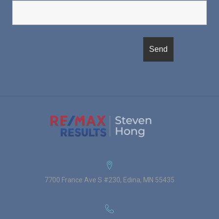
7700 France Ave S #230, Edina, MN 55435