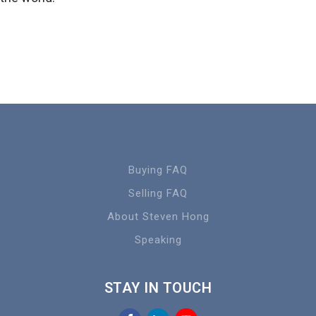
Buying FAQ
Selling FAQ
About Steven Hong
Speaking
STAY IN TOUCH