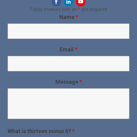
Fields marked with an
*
are required
Name
*
Email
*
Message
*
What is thirteen minus 6?
*