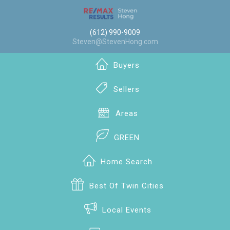
(612) 990-9009
Steven@StevenHong.com
Buyers
Sellers
Areas
GREEN
Home Search
Best Of Twin Cities
Local Events