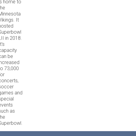
is home to
the
Minnesota
Vikings. It
hosted
Superbowl
LII in 2018.
t's
capacity
can be
increased
to 73,000
for
concerts,
soccer
games and
special
events
such as
the
Superbowl.