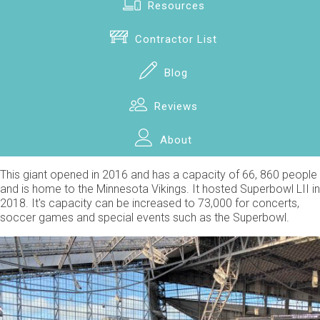
Resources
Contractor List
Blog
Reviews
About
This giant opened in 2016 and has a capacity of 66, 860 people
and is home to the Minnesota Vikings. It hosted Superbowl LII in
2018. It's capacity can be increased to 73,000 for concerts,
soccer games and special events such as the Superbowl.