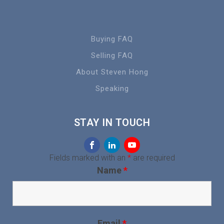
Buying FAQ
Selling FAQ
About Steven Hong
Speaking
STAY IN TOUCH
Fields marked with an
*
are required
Name
*
Email
*