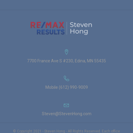
7700 France Ave S #230, Edina, MN 55435
Mobile (612) 990-9009
Steven@StevenHong.com
© Copyright 2021 - Steven Hong - All Rights Reserved. Each office