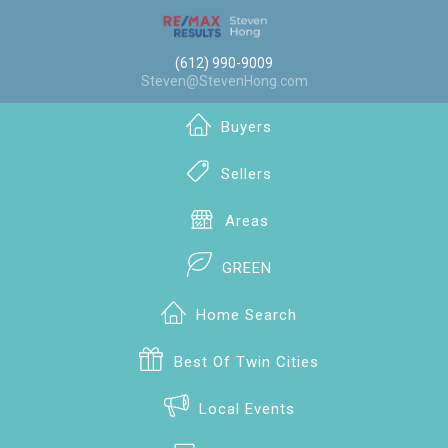
(612) 990-9009
Steven@StevenHong.com
Buyers
Sellers
Areas
GREEN
Home Search
Best Of Twin Cities
Local Events