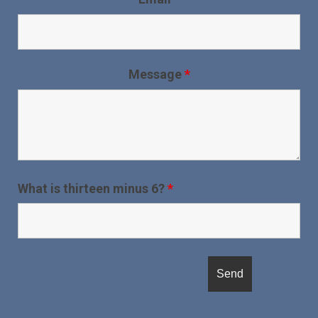
Message
*
What is thirteen minus 6?
*