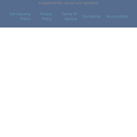
independently owned and operated.
Fair Housing
Privacy
Terms Of
Disclaimer
Accessibility
Policy
Policy
Service