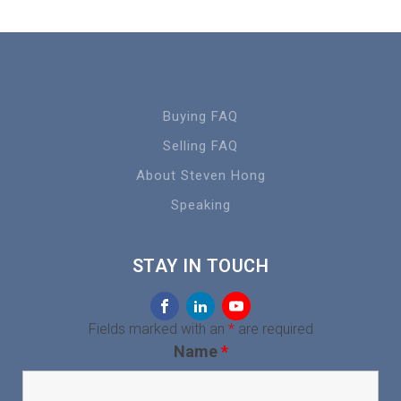
Buying FAQ
Selling FAQ
About Steven Hong
Speaking
STAY IN TOUCH
Fields marked with an
*
are required
Name
*