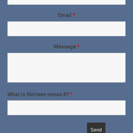
Email
*
Message
*
What is thirteen minus 6?
*