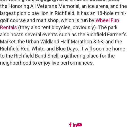
the Honoring All Veterans Memorial, an ice arena, and the
largest picnic pavilion in Richfield. It has an 18-hole mini-
golf course and malt shop, which is run by
Wheel Fun
Rentals
(they also rent bicycles, obviously). The park
also hosts several events such as the Richfield Farmer's
Market, the Urban Wildland Half Marathon & 5K, and the
Richfield Red, White, and Blue Days. It will soon be home
to the Richfield Band Shell, a gathering place for the
neighborhood to enjoy live performances.
STAY IN TOUCH
Buying FAQ