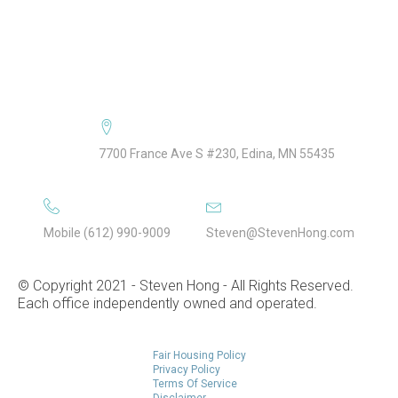
Selling FAQ
About Steven Hong
Speaking
7700 France Ave S #230, Edina, MN 55435
Mobile (612) 990-9009
Steven@StevenHong.com
© Copyright 2021 - Steven Hong - All Rights Reserved.
Each office independently owned and operated.
Fair Housing Policy
Privacy Policy
Terms Of Service