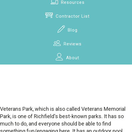
Resources
Contractor List
Blog
Reviews
About
Veterans Park, which is also called Veterans Memorial
Park, is one of Richfield's best-known parks. It has so
much to do, and everyone should be able to find
something fun/engaging here. It has an outdoor pool,