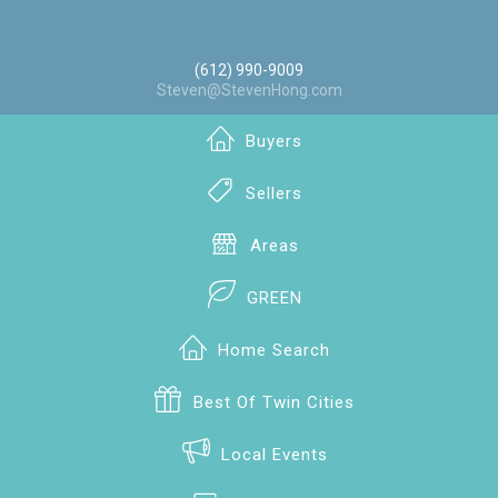
(612) 990-9009
Steven@StevenHong.com
Buyers
Sellers
Areas
GREEN
Home Search
Best Of Twin Cities
Local Events