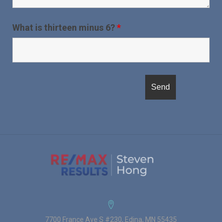
What is thirteen minus 6?
*
7700 France Ave S #230, Edina, MN 55435