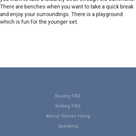
There are benches when you want to take a quick break
and enjoy your surroundings. There is a playground
which is fun for the younger set.
Buying FAQ
Selling FAQ
About Steven Hong
Speaking