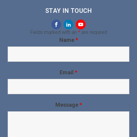
STAY IN TOUCH
Fields marked with an
*
are required
Name
*
Email
*
Message
*