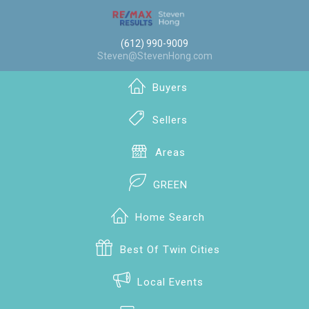
(612) 990-9009
Steven@StevenHong.com
Buyers
Sellers
Areas
GREEN
Home Search
Best Of Twin Cities
Local Events