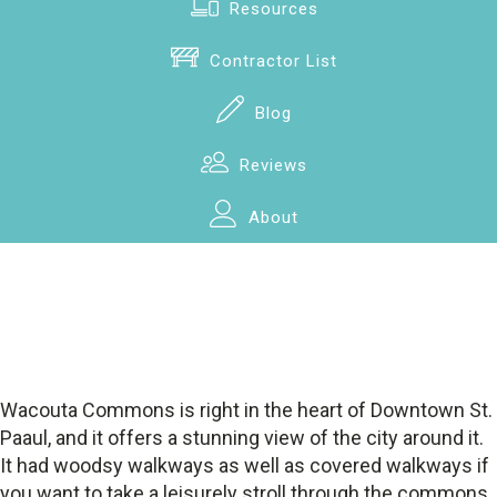
Resources
Contractor List
Blog
Reviews
About
Wacouta Commons is right in the heart of Downtown St.
Paaul, and it offers a stunning view of the city around it.
It had woodsy walkways as well as covered walkways if
you want to take a leisurely stroll through the commons.